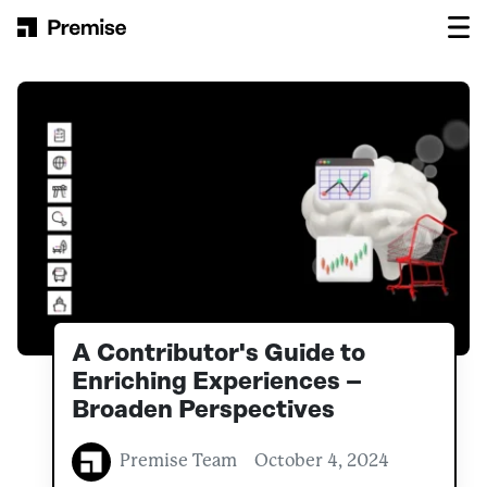
Skip to content
Main Navigation
A Contributor's Guide to
Enriching Experiences –
Broaden Perspectives
Premise Team
October 4, 2024