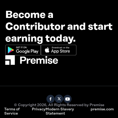
Become a
Contributor and start
earning today.
© Copyright 2026, All Rights Reserved by Premise
Terms of
Privacy
Modern Slavery
premise.com
Service
Statement