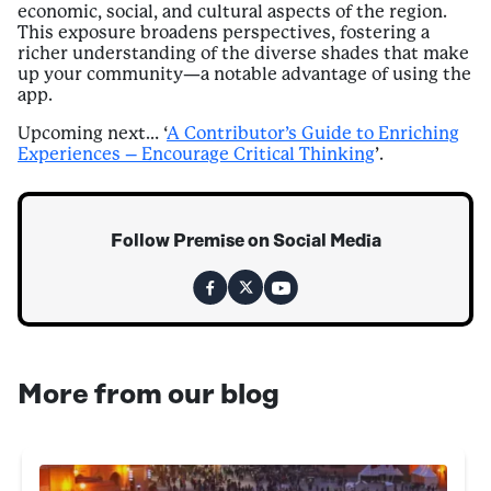
economic, social, and cultural aspects of the region.
This exposure broadens perspectives, fostering a
richer understanding of the diverse shades that make
up your community—a notable advantage of using the
app.
Upcoming next… ‘
A Contributor’s Guide to Enriching
Experiences – Encourage Critical Thinking
’.
Follow Premise on Social Media
More from our blog