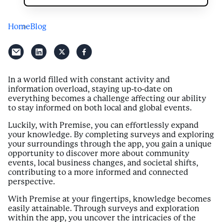
Home
Blog
In a world filled with constant activity and
information overload, staying up-to-date on
everything becomes a challenge affecting our ability
to stay informed on both local and global events.
Luckily, with Premise, you can effortlessly expand
your knowledge. By completing surveys and exploring
your surroundings through the app, you gain a unique
opportunity to discover more about community
events, local business changes, and societal shifts,
contributing to a more informed and connected
perspective.
With Premise at your fingertips, knowledge becomes
easily attainable. Through surveys and exploration
within the app, you uncover the intricacies of the