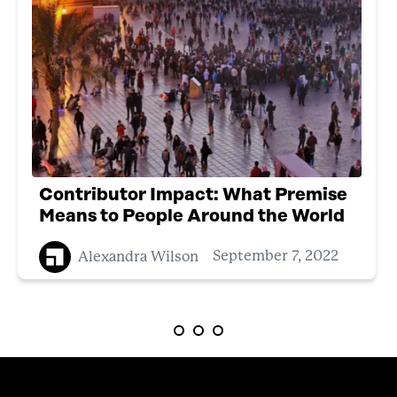
Contributor Impact: What Premise
Means to People Around the World
Alexandra Wilson
September 7, 2022