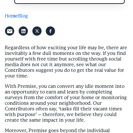
Home
Blog
Regardless of how exciting your life may be, there are
inevitably a few dull moments on the way. If you find
yourself with free time but scrolling through social
media does not cut it anymore, see what our
Contributors suggest you do to get the real value for
your time.
With Premise, you can convert any idle moment into
an opportunity to earn and learn by completing
surveys from the comfort of your home or monitoring
conditions around your neighborhood. Our
Contributors often say, ‘tasks fill their vacant times
with purpose’ – therefore, we believe they could
create the same impact in your life.
Moreover, Premise goes beyond the individual