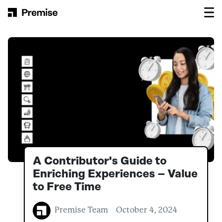
Skip to content
Main Navigation
A Contributor's Guide to
Enriching Experiences – Value
to Free Time
Premise Team
October 4, 2024