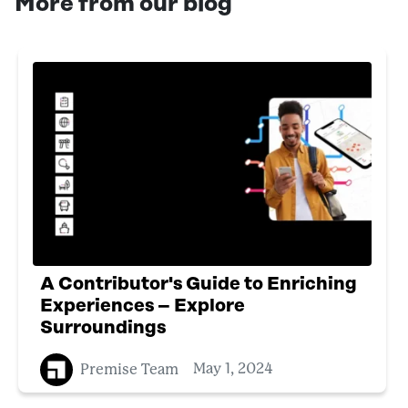
More from our blog
A Contributor's Guide to Enriching
Experiences – Explore
Surroundings
Premise Team
May 1, 2024