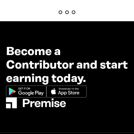
Become a
Contributor and start
earning today.