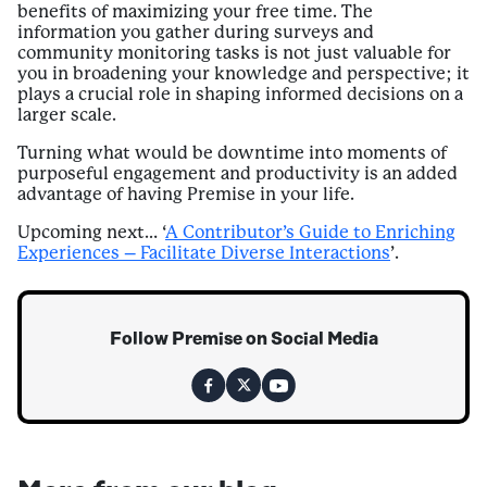
benefits of maximizing your free time. The
information you gather during surveys and
community monitoring tasks is not just valuable for
you in broadening your knowledge and perspective; it
plays a crucial role in shaping informed decisions on a
larger scale.
Turning what would be downtime into moments of
purposeful engagement and productivity is an added
advantage of having Premise in your life.
Upcoming next… ‘
A Contributor’s Guide to Enriching
Experiences – Facilitate Diverse Interactions
’.
Follow Premise on Social Media