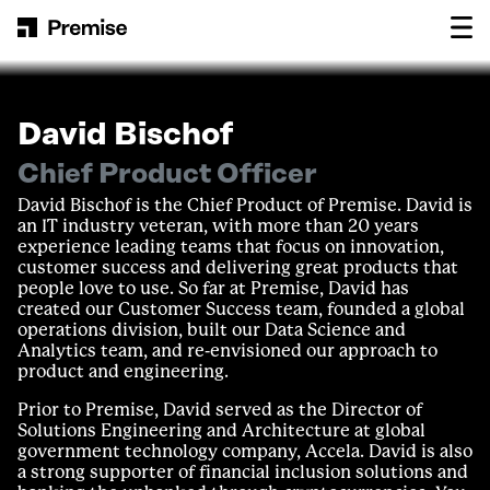
Skip to content
Main Navigation
David Bischof
Chief Product Officer
David Bischof is the Chief Product of Premise. David is
an IT industry veteran, with more than 20 years
experience leading teams that focus on innovation,
customer success and delivering great products that
people love to use. So far at Premise, David has
created our Customer Success team, founded a global
operations division, built our Data Science and
Analytics team, and re-envisioned our approach to
product and engineering.
Prior to Premise, David served as the Director of
Solutions Engineering and Architecture at global
government technology company, Accela. David is also
a strong supporter of financial inclusion solutions and