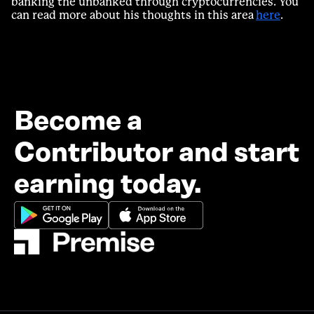
banking the unbanked through cryptocurrencies. You
can read more about his thoughts in this area
here
.
Become a
Contributor and start
earning today.