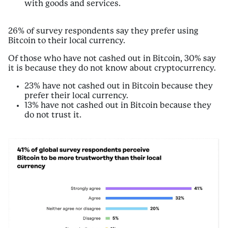
with goods and services.
26% of survey respondents say they prefer using
Bitcoin to their local currency.
Of those who have not cashed out in Bitcoin, 30% say
it is because they do not know about cryptocurrency.
23% have not cashed out in Bitcoin because they
prefer their local currency.
13% have not cashed out in Bitcoin because they
do not trust it.