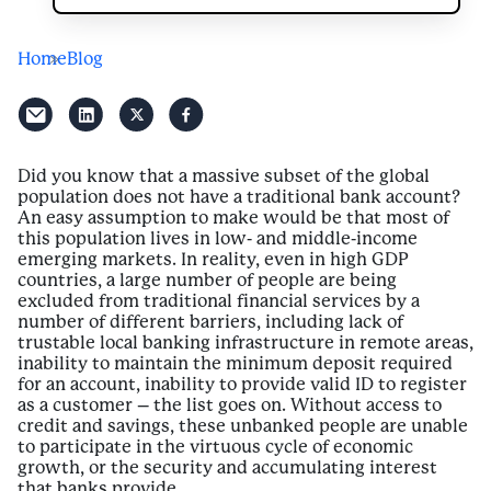
Home
Blog
Did you know that a massive subset of the global
population does not have a traditional bank account?
An easy assumption to make would be that most of
this population lives in low- and middle-income
emerging markets. In reality, even in high GDP
countries, a large number of people are being
excluded from traditional financial services by a
number of different barriers, including lack of
trustable local banking infrastructure in remote areas,
inability to maintain the minimum deposit required
for an account, inability to provide valid ID to register
as a customer – the list goes on. Without access to
credit and savings, these unbanked people are unable
to participate in the virtuous cycle of economic
growth, or the security and accumulating interest
that banks provide.