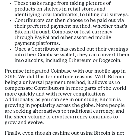
These tasks range from taking pictures of
products on shelves in retail stores and
identifying local landmarks, to filling out surveys.
Contributors can then choose to be paid out via
their preferred payment method, whether that’s
Bitcoin through Coinbase or local currency
through PayPal and other assorted mobile
payment platforms.
Once a Contributor has cashed out their earnings
into their Coinbase wallet, they can convert them
into altcoins, including Ethereum or Dogecoin.
Premise integrated Coinbase with our mobile app in
2016. We did this for multiple reasons. With Bitcoin
being a universal payment method, it allows us to
compensate Contributors in more parts of the world
more quickly and with fewer complications.
Additionally, as you can see in our study, Bitcoin is
growing in popularity across the globe. More people
are seeking alternatives to traditional currency, and
the sheer volume of cryptocurrency continues to
grow and evolve.
Finally, even though cashing out using Bitcoin is not