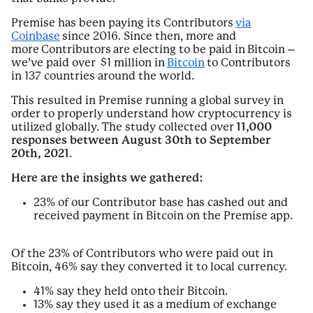
Premise has been paying its Contributors
via
Coinbase
since 2016. Since then, more and
more Contributors are electing to be paid in Bitcoin –
we’ve paid over $1 million in
Bitcoin
to Contributors
in 137 countries around the world.
This resulted in Premise running a global survey in
order to properly understand how cryptocurrency is
utilized globally. The study collected over
11,000
responses between August 30th to September
20th, 2021
.
Here are the insights we gathered:
23% of our Contributor base has cashed out and
received payment in Bitcoin on the Premise app.
Of the 23% of Contributors who were paid out in
Bitcoin, 46% say they converted it to local currency.
41% say they held onto their Bitcoin.
13% say they used it as a medium of exchange