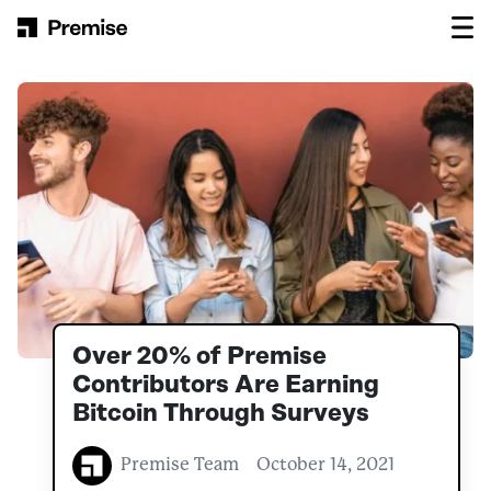
Skip to content
Main Navigation
Over 20% of Premise
Contributors Are Earning
Bitcoin Through Surveys
Premise Team
October 14, 2021