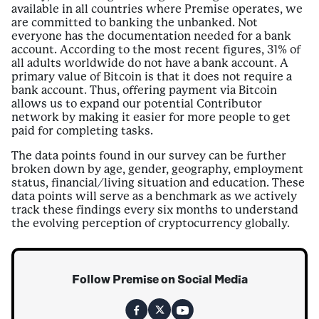
available in all countries where Premise operates, we
are committed to banking the unbanked. Not
everyone has the documentation needed for a bank
account. According to the most recent figures, 31% of
all adults worldwide do not have a bank account. A
primary value of Bitcoin is that it does not require a
bank account. Thus, offering payment via Bitcoin
allows us to expand our potential Contributor
network by making it easier for more people to get
paid for completing tasks.
The data points found in our survey can be further
broken down by age, gender, geography, employment
status, financial/living situation and education. These
data points will serve as a benchmark as we actively
track these findings every six months to understand
the evolving perception of cryptocurrency globally.
Follow Premise on Social Media