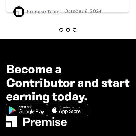
Premise Team
October 9, 2024
Become a
Contributor and start
earning today.