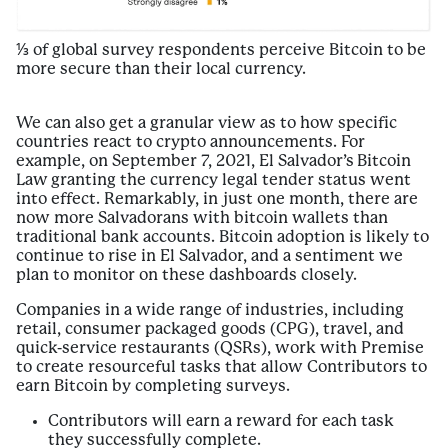
⅓ of global survey respondents perceive Bitcoin to be
more secure than their local currency.
We can also get a granular view as to how specific
countries react to crypto announcements. For
example, on September 7, 2021, El Salvador’s Bitcoin
Law granting the currency legal tender status went
into effect. Remarkably, in just one month, there are
now more Salvadorans with bitcoin wallets than
traditional bank accounts. Bitcoin adoption is likely to
continue to rise in El Salvador, and a sentiment we
plan to monitor on these dashboards closely.
Companies in a wide range of industries, including
retail, consumer packaged goods (CPG), travel, and
quick-service restaurants (QSRs), work with Premise
to create resourceful tasks that allow Contributors to
earn Bitcoin by completing surveys.
Contributors will earn a reward for each task
they successfully complete.