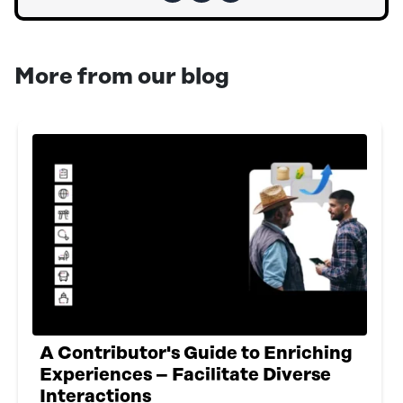
More from our blog
A Contributor's Guide to Enriching
Experiences – Facilitate Diverse
Interactions