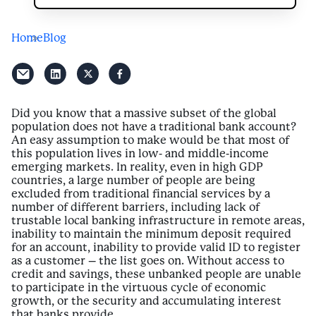
Home
Blog
Did you know that a massive subset of the global
population does not have a traditional bank account?
An easy assumption to make would be that most of
this population lives in low- and middle-income
emerging markets. In reality, even in high GDP
countries, a large number of people are being
excluded from traditional financial services by a
number of different barriers, including lack of
trustable local banking infrastructure in remote areas,
inability to maintain the minimum deposit required
for an account, inability to provide valid ID to register
as a customer – the list goes on. Without access to
credit and savings, these unbanked people are unable
to participate in the virtuous cycle of economic
growth, or the security and accumulating interest
that banks provide.