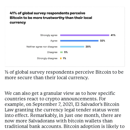
⅓ of global survey respondents perceive Bitcoin to be
more secure than their local currency.
We can also get a granular view as to how specific
countries react to crypto announcements. For
example, on September 7, 2021, El Salvador’s Bitcoin
Law granting the currency legal tender status went
into effect. Remarkably, in just one month, there are
now more Salvadorans with bitcoin wallets than
traditional bank accounts. Bitcoin adoption is likely to