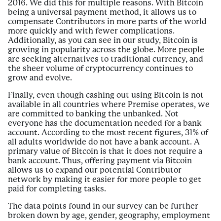
2016. We did this for multiple reasons. With Bitcoin
being a universal payment method, it allows us to
compensate Contributors in more parts of the world
more quickly and with fewer complications.
Additionally, as you can see in our study, Bitcoin is
growing in popularity across the globe. More people
are seeking alternatives to traditional currency, and
the sheer volume of cryptocurrency continues to
grow and evolve.
Finally, even though cashing out using Bitcoin is not
available in all countries where Premise operates, we
are committed to banking the unbanked. Not
everyone has the documentation needed for a bank
account. According to the most recent figures, 31% of
all adults worldwide do not have a bank account. A
primary value of Bitcoin is that it does not require a
bank account. Thus, offering payment via Bitcoin
allows us to expand our potential Contributor
network by making it easier for more people to get
paid for completing tasks.
The data points found in our survey can be further
broken down by age, gender, geography, employment