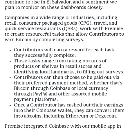
continue to rise in El Salvador, and a sentiment we
plan to monitor on these dashboards closely.
Companies in a wide range of industries, including
retail, consumer packaged goods (CPG), travel, and
quick-service restaurants (QSRs), work with Premise
to create resourceful tasks that allow Contributors to
earn Bitcoin by completing surveys.
Contributors will earn a reward for each task
they successfully complete.
These tasks range from taking pictures of
products on shelves in retail stores and
identifying local landmarks, to filling out surveys.
Contributors can then choose to be paid out via
their preferred payment method, whether that’s
Bitcoin through Coinbase or local currency
through PayPal and other assorted mobile
payment platforms.
Once a Contributor has cashed out their earnings
into their Coinbase wallet, they can convert them
into altcoins, including Ethereum or Dogecoin.
Premise integrated Coinbase with our mobile app in