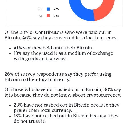
Of the 23% of Contributors who were paid out in
Bitcoin, 46% say they converted it to local currency.
41% say they held onto their Bitcoin.
13% say they used it as a medium of exchange
with goods and services.
26% of survey respondents say they prefer using
Bitcoin to their local currency.
Of those who have not cashed out in Bitcoin, 30% say
it is because they do not know about cryptocurrency.
23% have not cashed out in Bitcoin because they
prefer their local currency.
13% have not cashed out in Bitcoin because they
do not trust it.