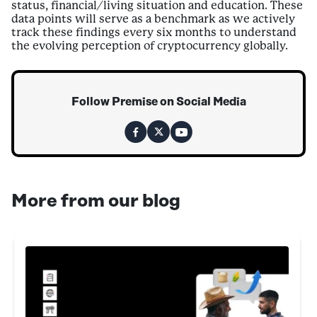
status, financial/living situation and education. These
data points will serve as a benchmark as we actively
track these findings every six months to understand
the evolving perception of cryptocurrency globally.
Follow Premise on Social Media
More from our blog