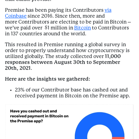
Premise has been paying its Contributors
via
Coinbase
since 2016. Since then, more and
more Contributors are electing to be paid in Bitcoin –
we’ve paid over $1 million in
Bitcoin
to Contributors
in 137 countries around the world.
This resulted in Premise running a global survey in
order to properly understand how cryptocurrency is
utilized globally. The study collected over
11,000
responses between August 30th to September
20th, 2021
.
Here are the insights we gathered:
23% of our Contributor base has cashed out and
received payment in Bitcoin on the Premise app.