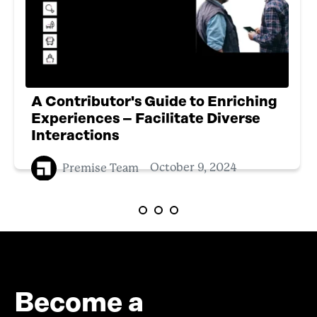
A Contributor's Guide to Enriching
Experiences – Facilitate Diverse
Interactions
Premise Team
October 9, 2024
Become a