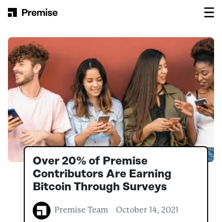
Skip to content
Main Navigation
Over 20% of Premise
Contributors Are Earning
Bitcoin Through Surveys
Premise Team
October 14, 2021