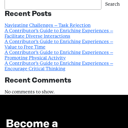
Search
Recent Posts
Navigating Challenges – Task Rejection
A Contributor’s Guide to Enriching Experiences –
Facilitate Diverse Interactions
A Contributor’s Guide to Enriching Experiences –
Value to Free Time
A Contributor’s Guide to Enriching Experiences –
Promoting Physical Activity
A Contributor’s Guide to Enriching Experiences –
Encourage Critical Thinking
Recent Comments
No comments to show.
Become a