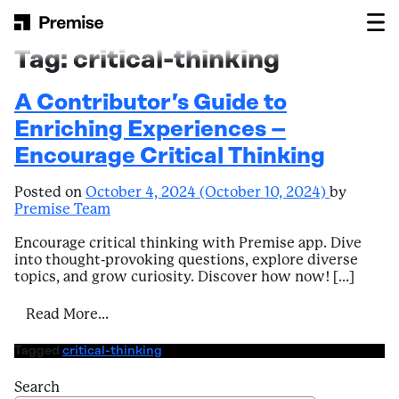
Skip to content
Main Navigation
Tag:
critical-thinking
A Contributor’s Guide to
Enriching Experiences –
Encourage Critical Thinking
Posted on
October 4, 2024
(October 10, 2024)
by
Premise Team
Encourage critical thinking with Premise app. Dive
into thought-provoking questions, explore diverse
topics, and grow curiosity. Discover how now! […]
from A Contributor’s Guide to Enriching E
Read More…
Tagged
critical-thinking
Search