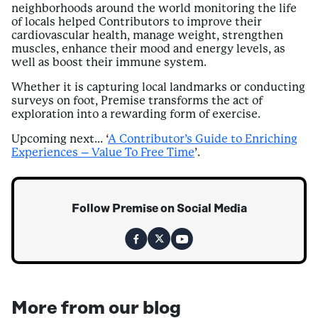
neighborhoods around the world monitoring the life
of locals helped Contributors to improve their
cardiovascular health, manage weight, strengthen
muscles, enhance their mood and energy levels, as
well as boost their immune system.
Whether it is capturing local landmarks or conducting
surveys on foot, Premise transforms the act of
exploration into a rewarding form of exercise.
Upcoming next… ‘
A Contributor’s Guide to Enriching
Experiences – Value To Free Time
’.
Follow Premise on Social Media
More from our blog