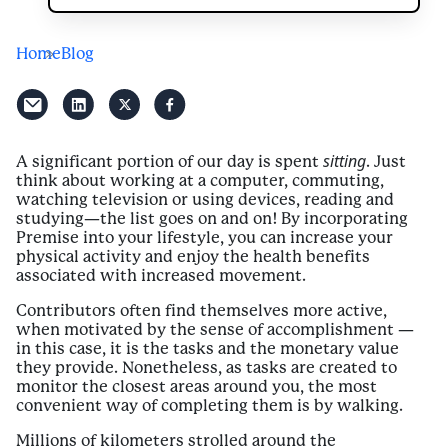
Home
Blog
sitting
A significant portion of our day is spent
. Just
think about working at a computer, commuting,
watching television or using devices, reading and
studying—the list goes on and on! By incorporating
Premise into your lifestyle, you can increase your
physical activity and enjoy the health benefits
associated with increased movement.
Contributors often find themselves more active,
when motivated by the sense of accomplishment —
in this case, it is the tasks and the monetary value
they provide. Nonetheless, as tasks are created to
monitor the closest areas around you, the most
convenient way of completing them is by walking.
Millions of kilometers strolled around the