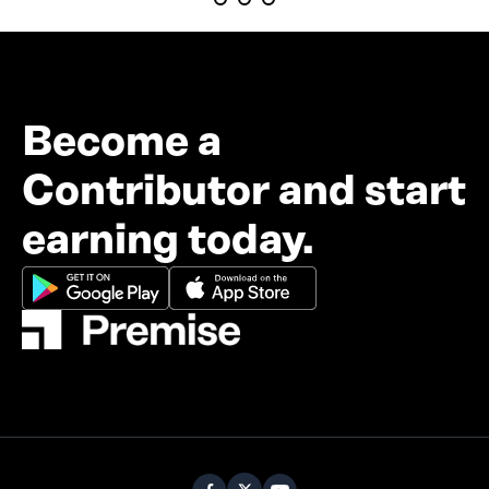
Become a
Contributor and start
earning today.