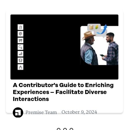
A Contributor's Guide to Enriching
Experiences – Facilitate Diverse
Interactions
Premise Team
October 9, 2024