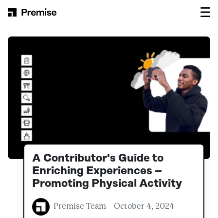
Skip to content
Main Navigation
A Contributor's Guide to
Enriching Experiences –
Promoting Physical Activity
Premise Team
October 4, 2024