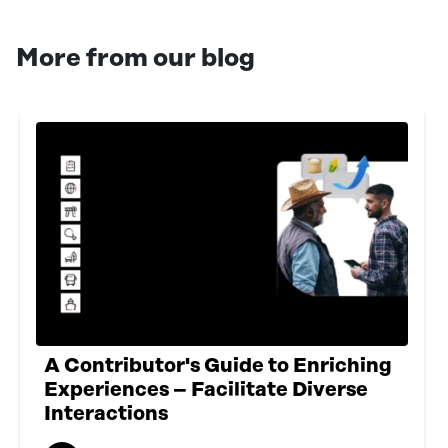
More from our blog
A Contributor's Guide to Enriching
Experiences – Facilitate Diverse
Interactions