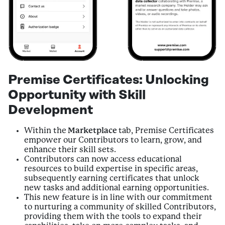
Premise Certificates: Unlocking
Opportunity with Skill
Development
Within the
Marketplace
tab, Premise Certificates
empower our Contributors to learn, grow, and
enhance their skill sets.
Contributors can now access educational
resources to build expertise in specific areas,
subsequently earning certificates that unlock
new tasks and additional earning opportunities.
This new feature is in line with our commitment
to nurturing a community of skilled Contributors,
providing them with the tools to expand their