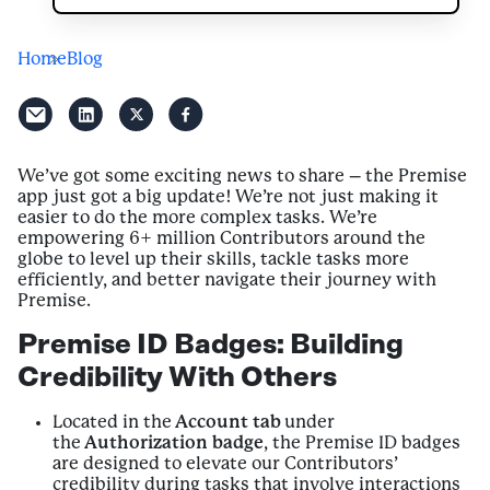
Home
Blog
We’ve got some exciting news to share – the Premise
app just got a big update! We’re not just making it
easier to do the more complex tasks. We’re
empowering 6+ million Contributors around the
globe to level up their skills, tackle tasks more
efficiently, and better navigate their journey with
Premise.
Premise ID Badges: Building
Credibility With Others
Located in the
Account tab
under
the
Authorization badge
, the Premise ID badges
are designed to elevate our Contributors’
credibility during tasks that involve interactions