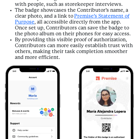
with people, such as storekeeper interviews.
The badge showcases the Contributor’s name, a
clear photo, and a link to
Premise’s Statement of
Purpose
, all accessible directly from the app.
Once set up, Contributors can save the badge to
the photo album on their phones for easy access.
By providing this visible proof of authorization,
Contributors can more easily establish trust with
others, making their task completion smoother
and more efficient.