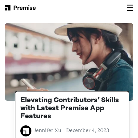
Skip to content
Main Navigation
Elevating Contributors’ Skills
with Latest Premise App
Features
Jennifer Xu
December 4, 2023