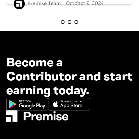
Premise Team
October 9, 2024
Become a
Contributor and start
earning today.