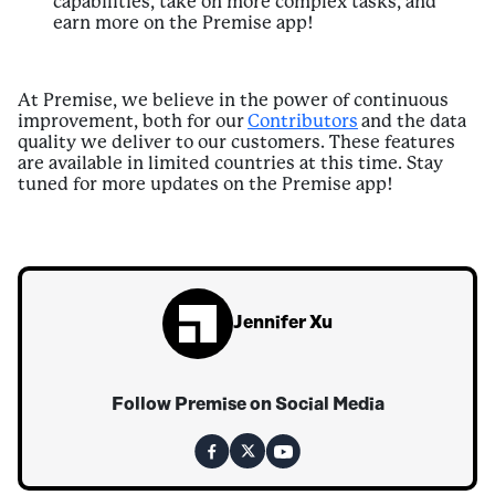
capabilities, take on more complex tasks, and
earn more on the Premise app!
At Premise, we believe in the power of continuous
improvement, both for our
Contributors
and the data
quality we deliver to our customers. These features
are available in limited countries at this time. Stay
tuned for more updates on the Premise app!
Jennifer Xu
Follow Premise on Social Media