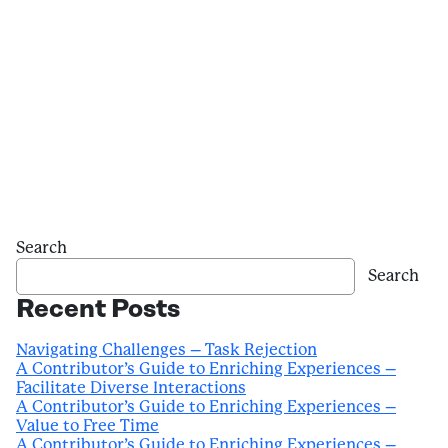
Search
Search
Recent Posts
Navigating Challenges – Task Rejection
A Contributor’s Guide to Enriching Experiences –
Facilitate Diverse Interactions
A Contributor’s Guide to Enriching Experiences –
Value to Free Time
A Contributor’s Guide to Enriching Experiences –