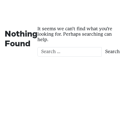
It seems we can’t find what you’re
Nothing
looking for. Perhaps searching can
help.
Found
Search for: