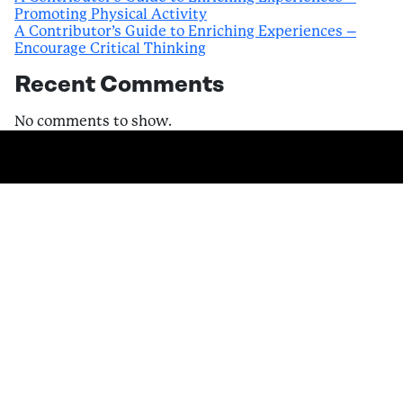
Promoting Physical Activity
A Contributor’s Guide to Enriching Experiences –
Encourage Critical Thinking
Recent Comments
No comments to show.
Become a
Contributor and start
earning today.