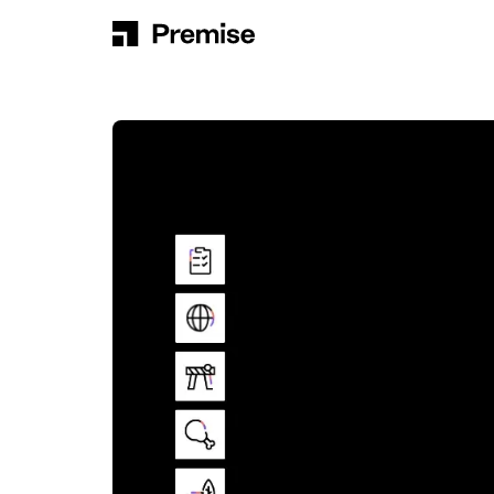
Skip to content
Main Navigation