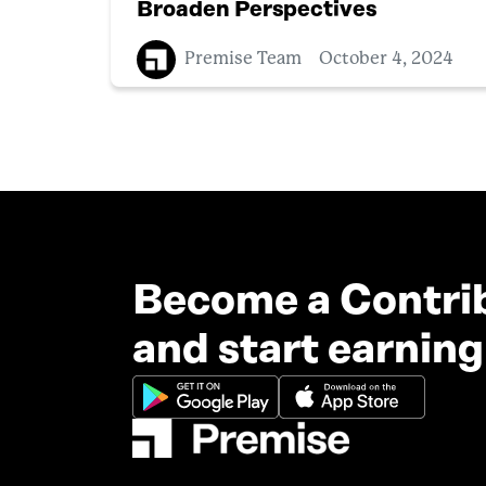
Broaden Perspectives
Premise Team
October 4, 2024
Become a Contri
and start earning