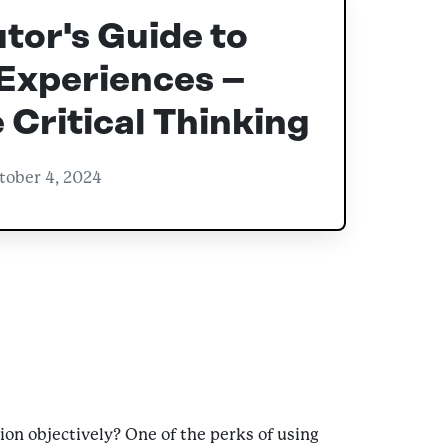
tor's Guide to
Experiences –
Critical Thinking
tober 4, 2024
ion objectively? One of the perks of using