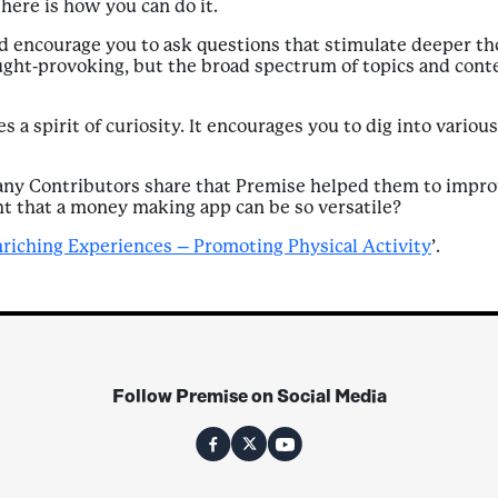
 here is how you can do it.
d encourage you to ask questions that stimulate deeper th
ught-provoking, but the broad spectrum of topics and cont
es a spirit of curiosity. It encourages you to dig into vario
 many Contributors share that Premise helped them to impro
ght that a money making app can be so versatile?
nriching Experiences – Promoting Physical Activity
’.
Follow Premise on Social Media