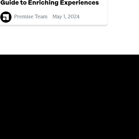
Guide to Enriching Experiences
Premise Team
May 1, 2024