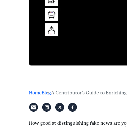
Home
Blog
A Contributor’s Guide to Enriching
How good at distinguishing fake news are you