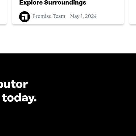
Explore Surroundings
Premise Team
May 1, 2024
butor
 today.