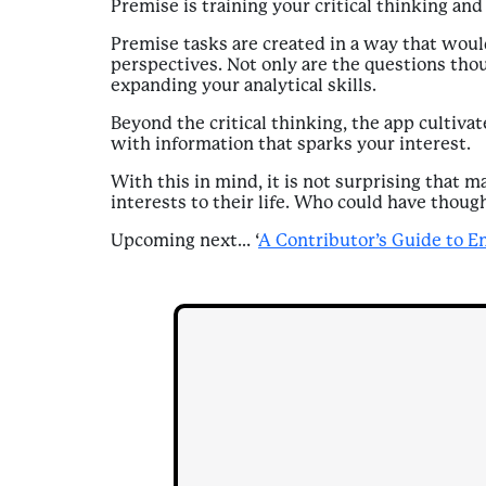
Premise is training your critical thinking and
Premise tasks are created in a way that woul
perspectives. Not only are the questions tho
expanding your analytical skills.
Beyond the critical thinking, the app cultivat
with information that sparks your interest.
With this in mind, it is not surprising that
interests to their life. Who could have thou
Upcoming next… ‘
A Contributor’s Guide to E