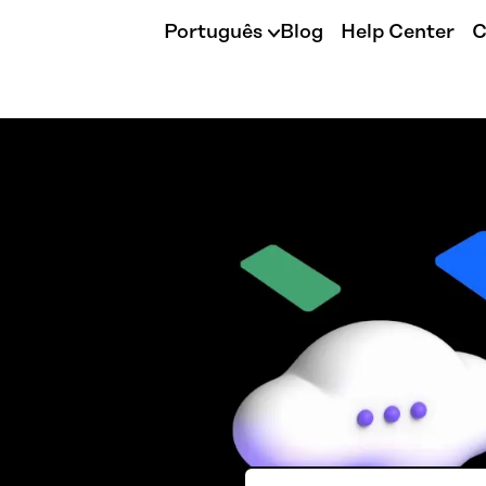
Português
Blog
Help Center
C