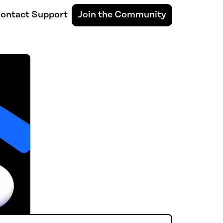
ontact Support
Join the Community