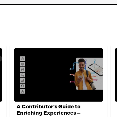
A Contributor's Guide to
Enriching Experiences –