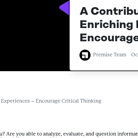
A Contribu
Enriching 
Encourage 
Premise Team
Oc
 Experiences – Encourage Critical Thinking
? Are you able to analyze, evaluate, and question informat