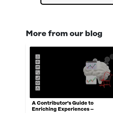
More from our blog
A Contributor's Guide to
Enriching Experiences –