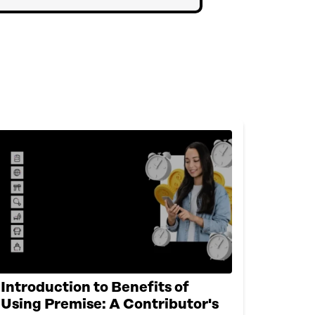
Introduction to Benefits of
Using Premise: A Contributor's