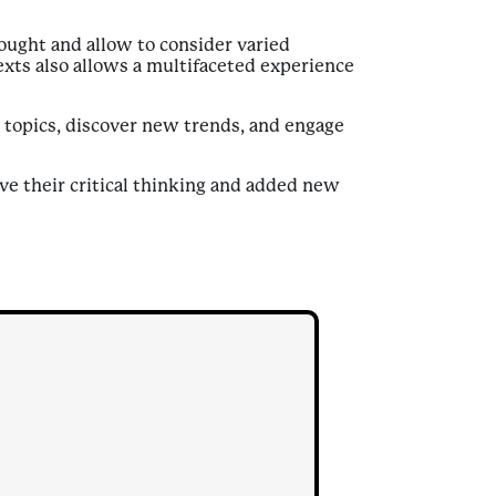
ought and allow to consider varied
exts also allows a multifaceted experience
us topics, discover new trends, and engage
ve their critical thinking and added new