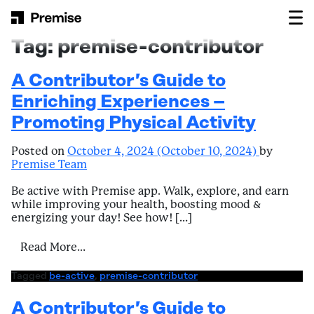
Skip to content
Main Navigation
Tag:
premise-contributor
A Contributor’s Guide to
Enriching Experiences –
Promoting Physical Activity
Posted on
October 4, 2024
(October 10, 2024)
by
Premise Team
Be active with Premise app. Walk, explore, and earn
while improving your health, boosting mood &
energizing your day! See how! […]
from A Contributor’s Guide to Enriching E
Read More…
Tagged
be-active
,
premise-contributor
A Contributor’s Guide to