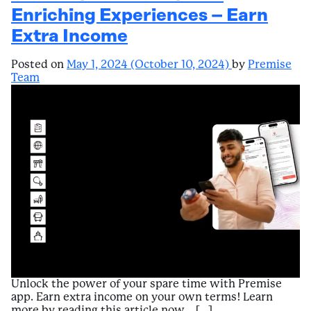
Enriching Experiences – Earn
Extra Income
Posted on
May 1, 2024
(October 10, 2024)
by
Premise
Team
Unlock the power of your spare time with Premise
app. Earn extra income on your own terms! Learn
more by reading this article now… […]