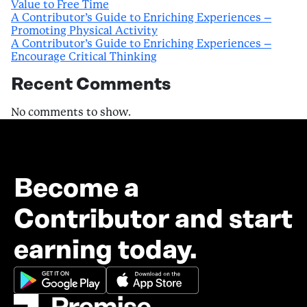
Value to Free Time
A Contributor’s Guide to Enriching Experiences –
Promoting Physical Activity
A Contributor’s Guide to Enriching Experiences –
Encourage Critical Thinking
Recent Comments
No comments to show.
Become a
Contributor and start
earning today.