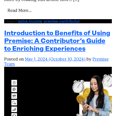
from A Contributor’s Guide to Enriching E
Read More…
Tagged
extra-income
,
premise-contributor
Introduction to Benefits of Using
Premise: A Contributor’s Guide
to Enriching Experiences
Posted on
May 1, 2024
(October 10, 2024)
by
Premise
Team