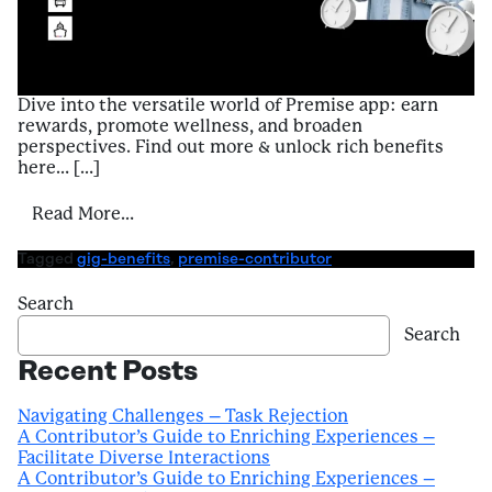
Dive into the versatile world of Premise app: earn
rewards, promote wellness, and broaden
perspectives. Find out more & unlock rich benefits
here… […]
from Introduction to Benefits of Using Pr
Read More…
Tagged
gig-benefits
,
premise-contributor
Search
Search
Recent Posts
Navigating Challenges – Task Rejection
A Contributor’s Guide to Enriching Experiences –
Facilitate Diverse Interactions
A Contributor’s Guide to Enriching Experiences –