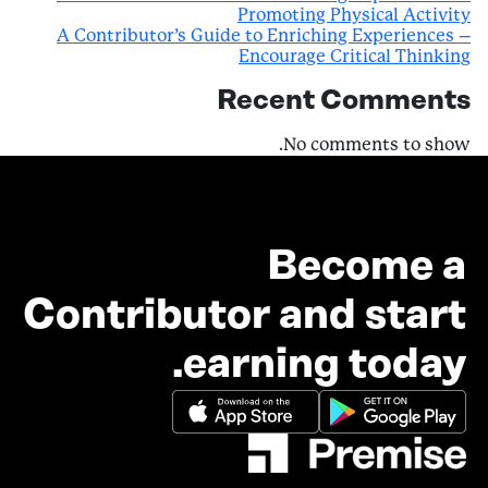
Promoting Physical Activity
A Contributor’s Guide to Enriching Experiences –
Encourage Critical Thinking
Recent Comments
No comments to show.
Become a
Contributor and start
earning today.