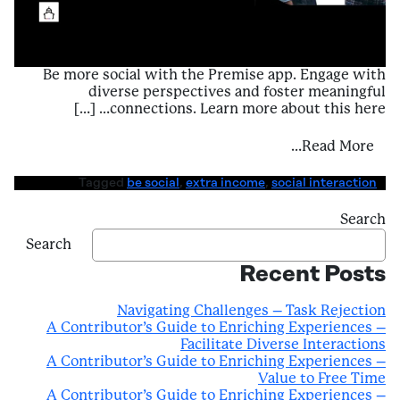
Be more social with the Premise app. Engage with
diverse perspectives and foster meaningful
connections. Learn more about this here… […]
periences – Facilitate Diverse Interactions
Read More…
Tagged
be social
,
extra income
,
social interaction
Search
Search
Recent Posts
Navigating Challenges – Task Rejection
A Contributor’s Guide to Enriching Experiences –
Facilitate Diverse Interactions
A Contributor’s Guide to Enriching Experiences –
Value to Free Time
A Contributor’s Guide to Enriching Experiences –