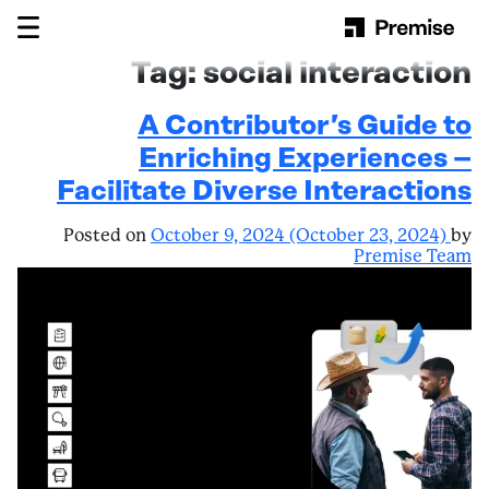
Skip to content
Main Navigation
Tag:
social interaction
A Contributor’s Guide to
Enriching Experiences –
Facilitate Diverse Interactions
Posted on
October 9, 2024
(October 23, 2024)
by
Premise Team