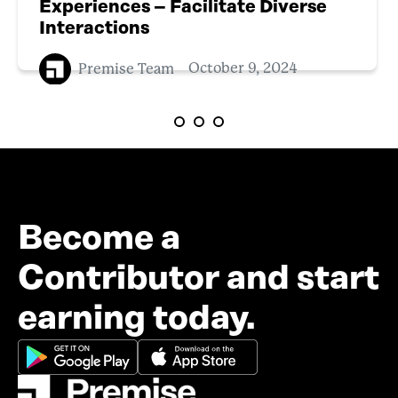
Experiences – Facilitate Diverse
Interactions
Premise Team
October 9, 2024
Become a
Contributor and start
earning today.