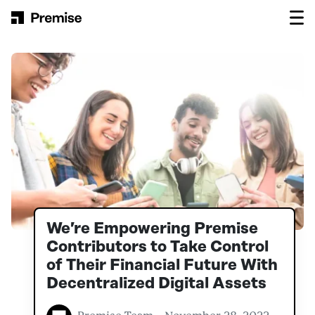
Skip to content
Main Navigation
We’re Empowering Premise
Contributors to Take Control
of Their Financial Future With
Decentralized Digital Assets