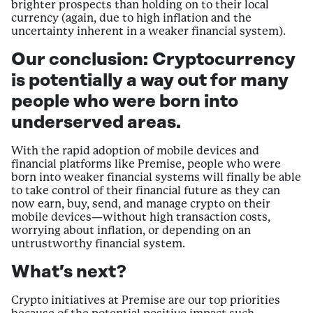
brighter prospects than holding on to their local
currency (again, due to high inflation and the
uncertainty inherent in a weaker financial system).
Our conclusion:
Cryptocurrency
is potentially a way out for many
people who were born into
underserved areas.
With the rapid adoption of mobile devices and
financial platforms like Premise, people who were
born into weaker financial systems will finally be able
to take control of their financial future as they can
now earn, buy, send, and manage crypto on their
mobile devices—without high transaction costs,
worrying about inflation, or depending on an
untrustworthy financial system.
What’s next?
Crypto initiatives at Premise are our top priorities