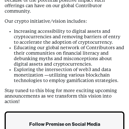
because of the potential positive impact such
offerings can have on our global Contributor
community.
Our crypto initiative/vision includes:
Increasing accessibility to digital assets and
cryptocurrencies and removing barriers of entry
to accelerate the adoption of cryptocurrency.
Educating our global network of Contributors and
their communities on financial literacy and
debunking myths and misconceptions about
digital assets and cryptocurrencies.
Exploring the intersection of web3 and data
monetization —utilizing various blockchain
technologies to employ gamification strategies.
Stay tuned to this blog for more exciting upcoming
announcements as we transform this vision into
action!
Follow Premise on Social Media