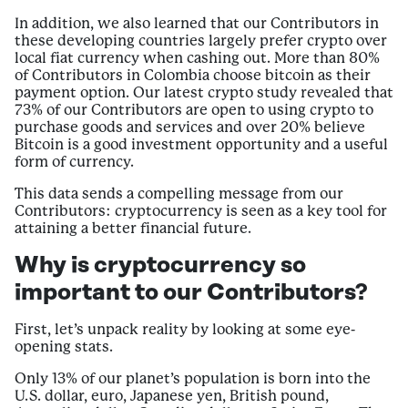
In addition, we also learned that our Contributors in
these developing countries largely prefer crypto over
local fiat currency when cashing out. More than 80%
of Contributors in Colombia choose bitcoin as their
payment option. Our latest crypto study revealed that
73% of our Contributors are open to using crypto to
purchase goods and services and over 20% believe
Bitcoin is a good investment opportunity and a useful
form of currency.
This data sends a compelling message from our
Contributors: cryptocurrency is seen as a key tool for
attaining a better financial future.
Why is cryptocurrency so
important to our Contributors?
First, let’s unpack reality by looking at some eye-
opening stats.
Only 13% of our planet’s population is born into the
U.S. dollar, euro, Japanese yen, British pound,