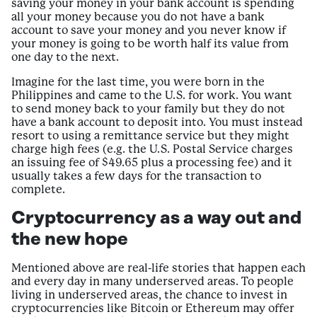
saving your money in your bank account is spending
all your money because you do not have a bank
account to save your money and you never know if
your money is going to be worth half its value from
one day to the next.
Imagine for the last time, you were born in the
Philippines and came to the U.S. for work. You want
to send money back to your family but they do not
have a bank account to deposit into. You must instead
resort to using a remittance service but they might
charge high fees (e.g. the U.S. Postal Service charges
an issuing fee of $49.65 plus a processing fee) and it
usually takes a few days for the transaction to
complete.
Cryptocurrency as a way out and
the new hope
Mentioned above are real-life stories that happen each
and every day in many underserved areas. To people
living in underserved areas, the chance to invest in
cryptocurrencies like Bitcoin or Ethereum may offer