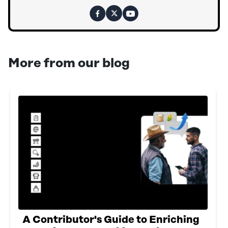
More from our blog
A Contributor's Guide to Enriching