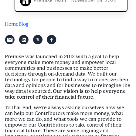
Premise Team
November 28, 2022
Home
Blog
Premise was launched in 2012 with a goal to help
everyone make more money and empower local
communities and businesses to make better
decisions through on-demand data. We built our
technology for people to find a way to monetize their
data and opinions and for businesses to reimagine the
way data is sourced.
Our vision is to help everyone
take control of their financial future.
To that end, we’re always asking ourselves how we
can help our Contributors make more money, what
more we can do, and what tools we can provide to
empower our Contributors to take control of their
financial future. These are some ongoing and