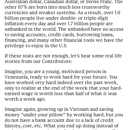
Australian dollar, Canadian dollar, or Swiss Franc. The
other 87% are born into much less trustworthy
currencies and weaker systems. As a result, over 1.6
billion people live under double- or triple-digit
inflation every day and over 1.7 billion people are
unbanked in the world. The unbanked have no access
to saving accounts, credit cards, borrowing loans,
financing, and many other financial tools we have the
privilege to enjoy in the U.S.
If these stats are not enough, let’s hear some real life
stories from our Contributors:
Imagine, you are a young, motivated person in
Venezuela, ready to work hard for your future. You
have worked very hard indeed over the past week,
only to realize at the end of the week that your hard-
earned wage is worth less than half of what it was
worth a week ago.
Imagine again, growing up in Vietnam and saving
money “under your pillow” by working hard, but you
do not have a bank account due to a lack of credit
history, cost, etc. What you end up doing instead of