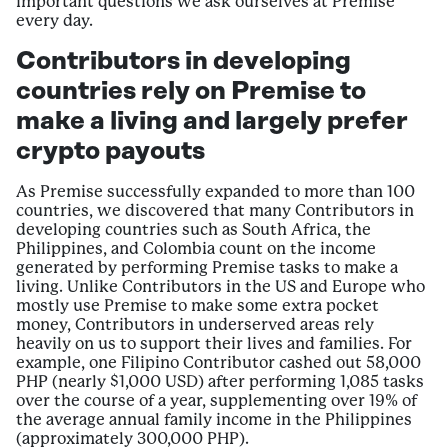
important questions we ask ourselves at Premise
every day.
Contributors in developing
countries rely on Premise to
make a living and largely prefer
crypto payouts
As Premise successfully expanded to more than 100
countries, we discovered that many Contributors in
developing countries such as South Africa, the
Philippines, and Colombia count on the income
generated by performing Premise tasks to make a
living. Unlike Contributors in the US and Europe who
mostly use Premise to make some extra pocket
money, Contributors in underserved areas rely
heavily on us to support their lives and families. For
example, one Filipino Contributor cashed out 58,000
PHP (nearly $1,000 USD) after performing 1,085 tasks
over the course of a year, supplementing over 19% of
the average annual family income in the Philippines
(approximately 300,000 PHP).