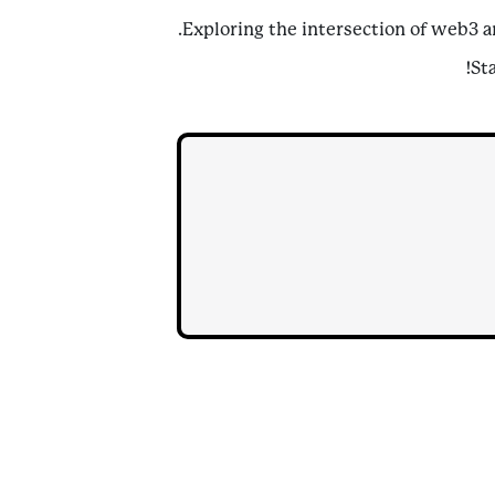
Exploring the intersection of web3 a
St