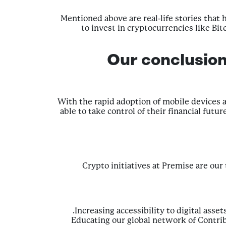
Mentioned above are real-life stories that
to invest in cryptocurrencies like Bi
Our conclusio
With the rapid adoption of mobile devices a
able to take control of their financial fu
Crypto initiatives at Premise are our
Increasing accessibility to digital ass
Educating our global network of Contri