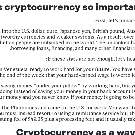
s cryptocurrency so importan
First, let’s unpa
into the U.S. dollar, euro, Japanese yen, British pound, Aus
worthy currencies and weaker systems. As a result, over 1.
7 billion people are unbanked in the world. The unbanked ha
borrowing loans, financing, and many other financial t
If these stats are not enough, let’s he
in Venezuela, ready to work hard for your future. You hav
 the end of the week that your hard-earned wage is worth l
saving money “under your pillow” by working hard, but you
p doing instead of saving your money in your bank account 
ur money and you never know if your money is going to be w
n the Philippines and came to the U.S. for work. You want 
ou must instead resort to using a remittance service but the
suing fee of $49.65 plus a processing fee) and it usually ta
Cryptocurrency as a way