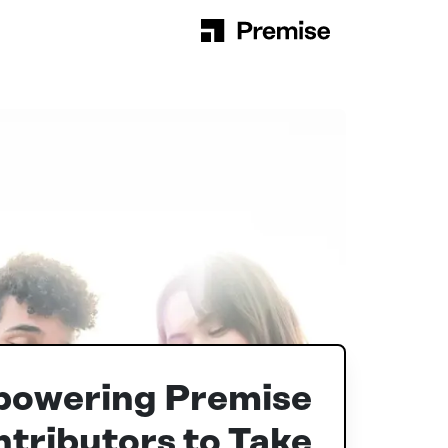
Skip to content
Main Navigation
powering Premise
tributors to Take