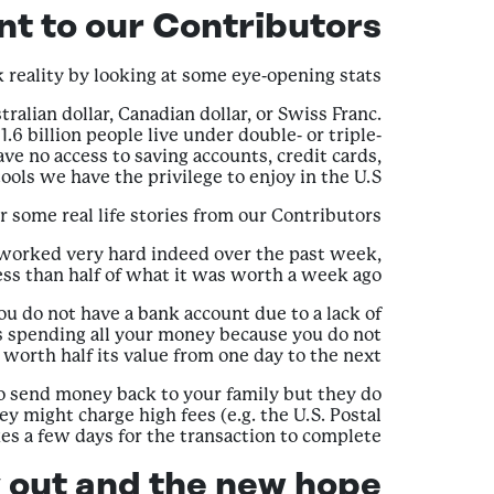
t to our Contributors?
ck reality by looking at some eye-opening stats.
tralian dollar, Canadian dollar, or Swiss Franc.
6 billion people live under double- or triple-
ve no access to saving accounts, credit cards,
ools we have the privilege to enjoy in the U.S.
ar some real life stories from our Contributors:
e worked very hard indeed over the past week,
ess than half of what it was worth a week ago.
 do not have a bank account due to a lack of
is spending all your money because you do not
orth half its value from one day to the next.
to send money back to your family but they do
y might charge high fees (e.g. the U.S. Postal
kes a few days for the transaction to complete.
 out and the new hope