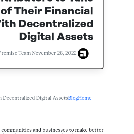
of Their Financial
ith Decentralized
Digital Assets
November 28, 2022
Premise Team
 Decentralized Digital Assets
Blog
Home
l communities and businesses to make better