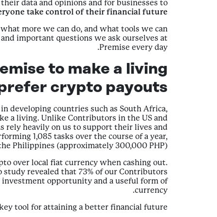
their data and opinions and for businesses to
eryone take control of their financial future.
 what more we can do, and what tools we can
g and important questions we ask ourselves at
Premise every day.
emise to make a living
 prefer crypto payouts
n developing countries such as South Africa,
e a living. Unlike Contributors in the US and
ely heavily on us to support their lives and
forming 1,085 tasks over the course of a year,
the Philippines (approximately 300,000 PHP).
pto over local fiat currency when cashing out.
o study revealed that 73% of our Contributors
d investment opportunity and a useful form of
currency.
 tool for attaining a better financial future.