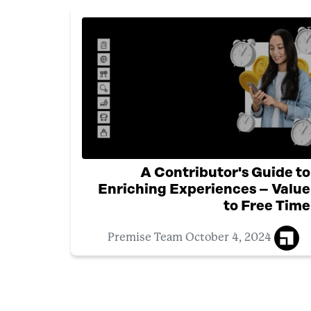
A Contributor's Guide to
Enriching Experiences – Value
to Free Time
October 4, 2024
Premise Team