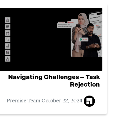
Navigating Challenges – Task
Rejection
October 22, 2024
Premise Team