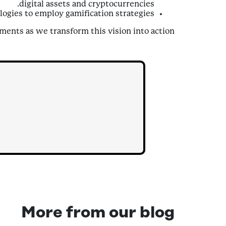
digital assets and cryptocurrencies.
ogies to employ gamification strategies.
ents as we transform this vision into action!
More from our blog