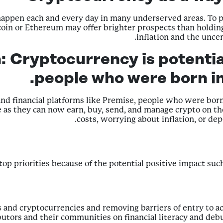
 happen each and every day in many underserved areas. To p
tcoin or Ethereum may offer brighter prospects than holding 
inflation and the uncer
n:
Cryptocurrency is potentia
people who were born in
nd financial platforms like Premise, people who were born 
ture as they can now earn, buy, send, and manage crypto on 
costs, worrying about inflation, or de
 top priorities because of the potential positive impact suc
ets and cryptocurrencies and removing barriers of entry to a
butors and their communities on financial literacy and d