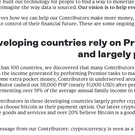
built our technology for people to find a way to monetize 
eimagine the way data is sourced.
Our vision is to help ev
selves how we can help our Contributors make more money,
 control of their financial future. These are some ongoin
veloping countries rely on Pr
and largely
han 100 countries, we discovered that many Contributors i
n the income generated by performing Premise tasks to mak
e extra pocket money, Contributors in underserved areas r
ibutor cashed out 58,000 PHP (nearly $1,000 USD) after per
ementing over 19% of the average annual family income in 
ntributors in these developing countries largely prefer cry
 choose bitcoin as their payment option. Our latest crypt
e goods and services and over 20% believe Bitcoin is a goo
ssage from our Contributors: cryptocurrency is seen as a key