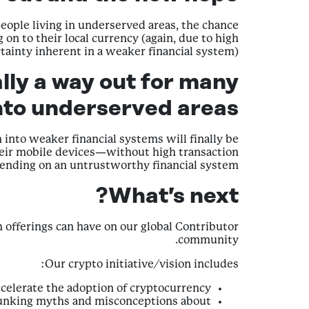
eople living in underserved areas, the chance
on to their local currency (again, due to high
tainty inherent in a weaker financial system).
lly a way out for many
to underserved areas.
into weaker financial systems will finally be
their mobile devices—without high transaction
pending on an untrustworthy financial system.
What’s next?
h offerings can have on our global Contributor
community.
Our crypto initiative/vision includes:
ccelerate the adoption of cryptocurrency.
ebunking myths and misconceptions about