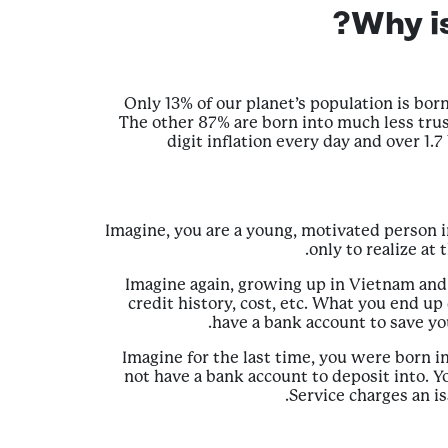
Why i
Only 13% of our planet’s population is born 
The other 87% are born into much less trust
digit inflation every day and over 1.
Imagine, you are a young, motivated person 
only to realize at
Imagine again, growing up in Vietnam and 
credit history, cost, etc. What you end u
have a bank account to save yo
Imagine for the last time, you were born i
not have a bank account to deposit into. Y
Service charges an is