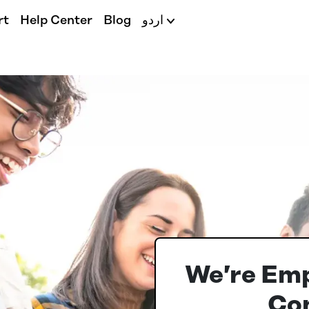
rt
Help Center
Blog
اردو
We’re Em
Con