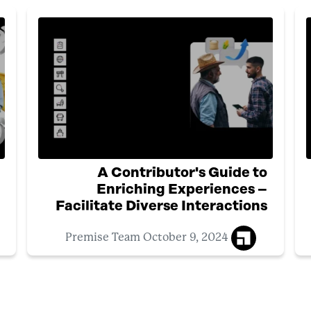
A Contributor's Guide to
Enriching Experiences –
Facilitate Diverse Interactions
October 9, 2024
Premise Team