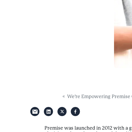
We’re Empowering Premise Co
Premise was launched in 2012 with a 