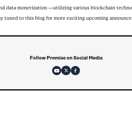
nd data monetization —utilizing various blockchain technol
ay tuned to this blog for more exciting upcoming announcem
Follow Premise on Social Media