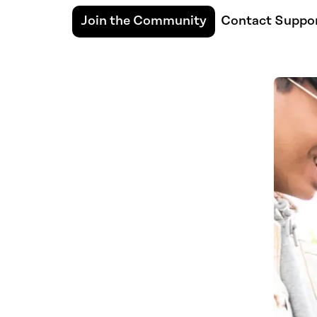
Join the Community
Contact Suppo