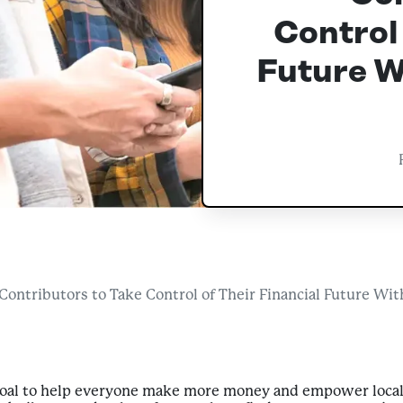
Control 
Future W
ntributors to Take Control of Their Financial Future With
goal to help everyone make more money and empower loca