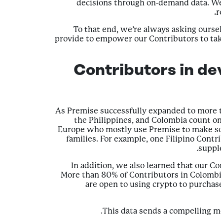
decisions through on-demand data. We 
r
To that end, we’re always asking our
provide to empower our Contributors to take
Contributors in de
As Premise successfully expanded to more t
the Philippines, and Colombia count o
Europe who mostly use Premise to make som
families. For example, one Filipino Contr
suppl
In addition, we also learned that our Co
More than 80% of Contributors in Colombia
are open to using crypto to purchas
This data sends a compelling me