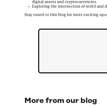
digital assets and cryptocurrencies.
Exploring the intersection of web3 and d
Stay tuned to this blog for more exciting up
More from our blog