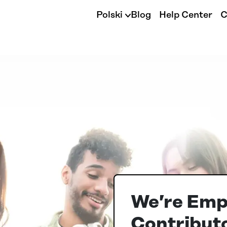
Polski
Blog
Help Center
C
We’re Emp
Contributo