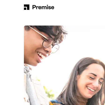
Skip to content
Main Navigation