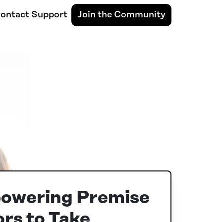
ontact Support
Join the Community
owering Premise
rs to Take