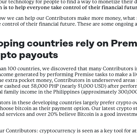
ur technology for people to find a way to monetize their d
 is to help everyone take control of their financial futur
 how we can help our Contributors make more money, what 
control of their financial future. These are some ongoing
oping countries rely on Premi
ypto payouts
an 100 countries, we discovered that many Contributors in
ncome generated by performing Premise tasks to make a liv
extra pocket money, Contributors in underserved areas rel
or cashed out 58,000 PHP (nearly $1,000 USD) after perform
l family income in the Philippines (approximately 300,00
utors in these developing countries largely prefer crypto o
oose bitcoin as their payment option. Our latest crypto s
nd services and over 20% believe Bitcoin is a good investm
 Contributors: cryptocurrency is seen as a key tool for att