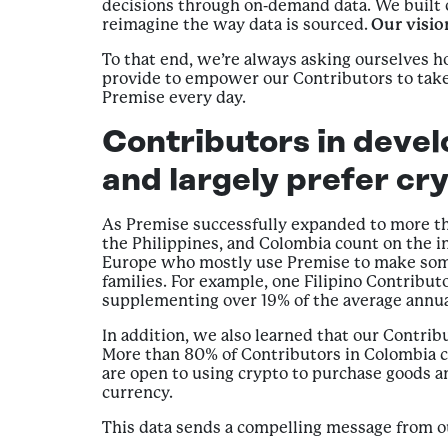
decisions through on-demand data. We built o
reimagine the way data is sourced.
Our vision
To that end, we’re always asking ourselves
provide to empower our Contributors to take 
Premise every day.
Contributors in devel
and largely prefer cr
As Premise successfully expanded to more th
the Philippines, and Colombia count on the i
Europe who mostly use Premise to make some 
families. For example, one Filipino Contribut
supplementing over 19% of the average annua
In addition, we also learned that our Contrib
More than 80% of Contributors in Colombia ch
are open to using crypto to purchase goods a
currency.
This data sends a compelling message from our