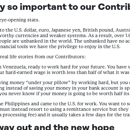
y so important to our Contri
 eye-opening stats.
o the U.S. dollar, euro, Japanese yen, British pound, Austra
rthy currencies and weaker systems. As a result, over 1.6 
n people are unbanked in the world. The unbanked have no ac
nancial tools we have the privilege to enjoy in the U.S.
 real life stories from our Contributors:
n Venezuela, ready to work hard for your future. You have
our hard-earned wage is worth less than half of what it wa
ving money “under your pillow” by working hard, but you d
oing instead of saving your money in your bank account is 
ou never know if your money is going to be worth half its 
the Philippines and came to the U.S. for work. You want to
must instead resort to using a remittance service but they m
a processing fee) and it usually takes a few days for the tr
way out and the new hope