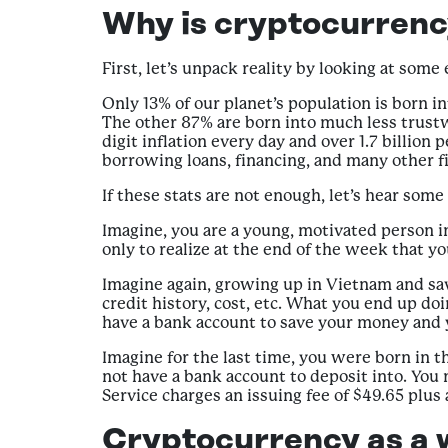
Why is cryptocurrenc
First, let’s unpack reality by looking at some
Only 13% of our planet’s population is born int
The other 87% are born into much less trustwo
digit inflation every day and over 1.7 billio
borrowing loans, financing, and many other fi
If these stats are not enough, let’s hear some
Imagine, you are a young, motivated person i
only to realize at the end of the week that y
Imagine again, growing up in Vietnam and sa
credit history, cost, etc. What you end up d
have a bank account to save your money and y
Imagine for the last time, you were born in 
not have a bank account to deposit into. You 
Service charges an issuing fee of $49.65 plus 
Cryptocurrency as a 