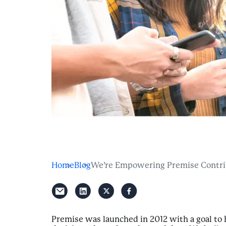
Home
Blog
We’re Empowering Premise Contribu
Premise was launched in 2012 with a goal t