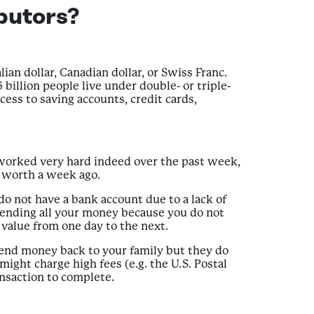
butors?
lian dollar, Canadian dollar, or Swiss Franc.
billion people live under double- or triple-
cess to saving accounts, credit cards,
 worked very hard indeed over the past week,
s worth a week ago.
o not have a bank account due to a lack of
spending all your money because you do not
value from one day to the next.
 send money back to your family but they do
ight charge high fees (e.g. the U.S. Postal
ansaction to complete.