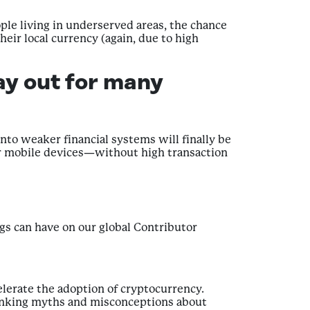
ple living in underserved areas, the chance
eir local currency (again, due to high
ay out for many
nto weaker financial systems will finally be
eir mobile devices—without high transaction
ngs can have on our global Contributor
celerate the adoption of cryptocurrency.
bunking myths and misconceptions about