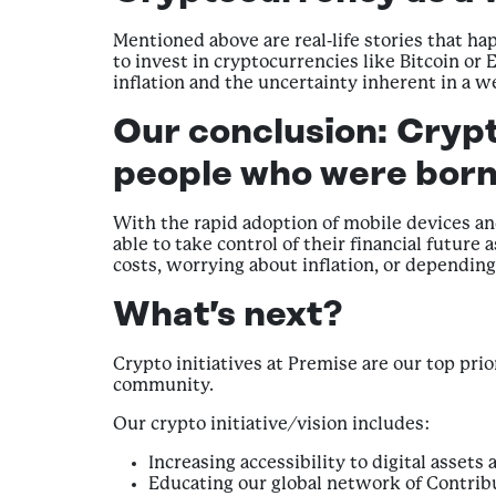
Mentioned above are real-life stories that h
to invest in cryptocurrencies like Bitcoin or
inflation and the uncertainty inherent in a w
Our conclusion:
Crypt
people who were born
With the rapid adoption of mobile devices an
able to take control of their financial futu
costs, worrying about inflation, or dependin
What’s next?
Crypto initiatives at Premise are our top pri
community.
Our crypto initiative/vision includes:
Increasing accessibility to digital asset
Educating our global network of Contrib