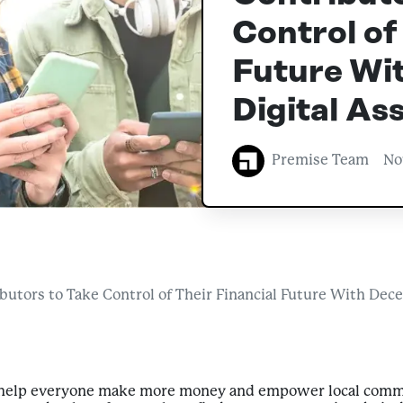
Control of
Future Wit
Digital As
Premise Team
No
tors to Take Control of Their Financial Future With Decen
o help everyone make more money and empower local comm