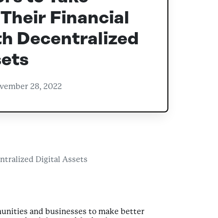
 Their Financial
h Decentralized
sets
vember 28, 2022
tralized Digital Assets
unities and businesses to make better