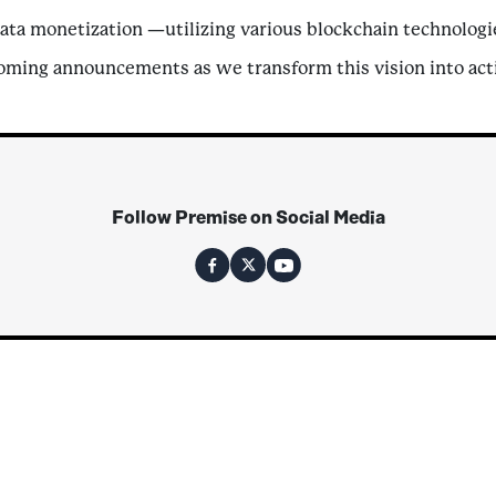
ata monetization —utilizing various blockchain technologie
coming announcements as we transform this vision into act
Follow Premise on Social Media