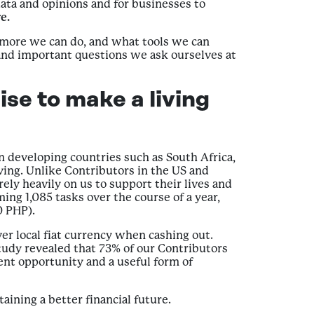
ata and opinions and for businesses to
e.
more we can do, and what tools we can
 and important questions we ask ourselves at
se to make a living
 developing countries such as South Africa,
ing. Unlike Contributors in the US and
y heavily on us to support their lives and
ing 1,085 tasks over the course of a year,
0 PHP).
ver local fiat currency when cashing out.
tudy revealed that 73% of our Contributors
ent opportunity and a useful form of
aining a better financial future.