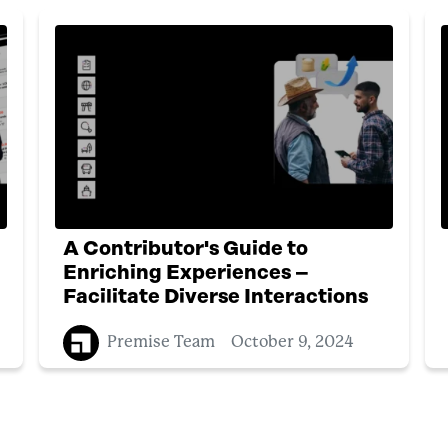
A Contributor's Guide to
Enriching Experiences –
Facilitate Diverse Interactions
Premise Team
October 9, 2024