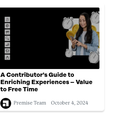
A Contributor's Guide to
Enriching Experiences – Value
to Free Time
Premise Team
October 4, 2024