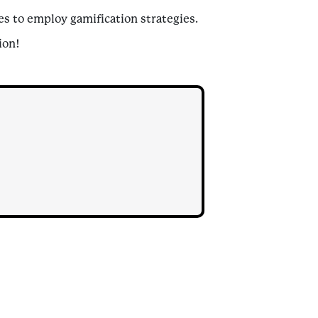
s to employ gamification strategies.
ion!