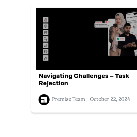
Navigating Challenges – Task
Rejection
Premise Team
October 22, 2024