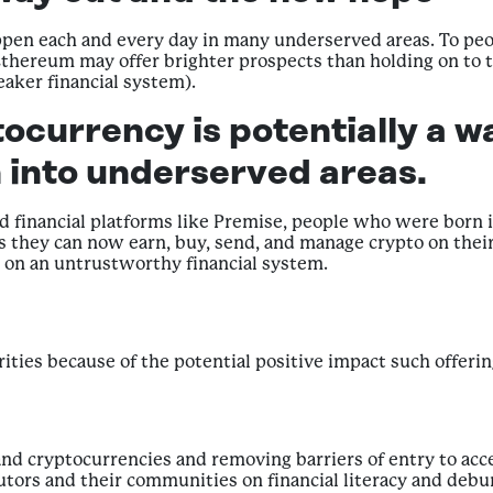
appen each and every day in many underserved areas. To peo
 Ethereum may offer brighter prospects than holding on to th
eaker financial system).
ocurrency is potentially a w
 into underserved areas.
d financial platforms like Premise, people who were born i
re as they can now earn, buy, send, and manage crypto on th
g on an untrustworthy financial system.
orities because of the potential positive impact such offeri
s and cryptocurrencies and removing barriers of entry to ac
utors and their communities on financial literacy and de