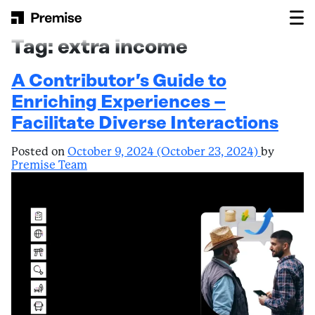
Skip to content
Main Navigation
Tag:
extra income
A Contributor’s Guide to
Enriching Experiences –
Facilitate Diverse Interactions
Posted on
October 9, 2024
(October 23, 2024)
by
Premise Team