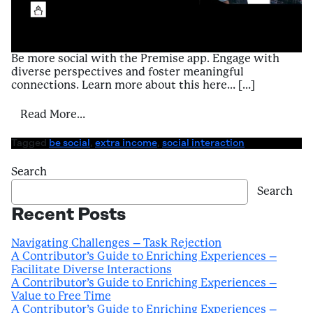
Be more social with the Premise app. Engage with
diverse perspectives and foster meaningful
connections. Learn more about this here… […]
from A Contributor’s Guide to Enriching Ex
Read More…
Tagged
be social
,
extra income
,
social interaction
Search
Search
Recent Posts
Navigating Challenges – Task Rejection
A Contributor’s Guide to Enriching Experiences –
Facilitate Diverse Interactions
A Contributor’s Guide to Enriching Experiences –
Value to Free Time
A Contributor’s Guide to Enriching Experiences –