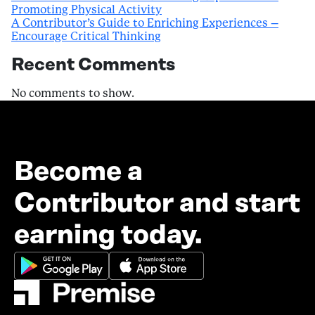
Promoting Physical Activity
A Contributor’s Guide to Enriching Experiences –
Encourage Critical Thinking
Recent Comments
No comments to show.
Become a
Contributor and start
earning today.