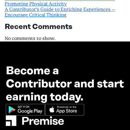
Promoting Physical Activity
A Contributor’s Guide to Enriching Experiences –
Encourage Critical Thinking
Recent Comments
No comments to show.
Become a
Contributor and start
earning today.