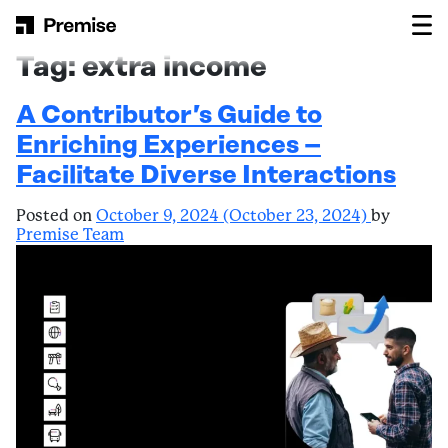
Skip to content
Main Navigation
Tag:
extra income
A Contributor’s Guide to
Enriching Experiences –
Facilitate Diverse Interactions
Posted on
October 9, 2024
(October 23, 2024)
by
Premise Team