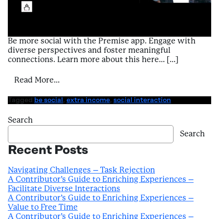
Be more social with the Premise app. Engage with
diverse perspectives and foster meaningful
connections. Learn more about this here… […]
from A Contributor’s Guide to Enriching Ex
Read More…
Tagged
be social
,
extra income
,
social interaction
Search
Search
Recent Posts
Navigating Challenges – Task Rejection
A Contributor’s Guide to Enriching Experiences –
Facilitate Diverse Interactions
A Contributor’s Guide to Enriching Experiences –
Value to Free Time
A Contributor’s Guide to Enriching Experiences –