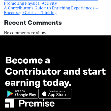
Promoting Physical Activity
A Contributor’s Guide to Enriching Experiences –
Encourage Critical Thinking
Recent Comments
No comments to show.
Become a
Contributor and start
earning today.