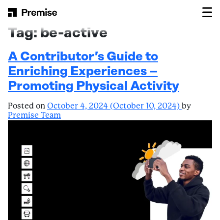
Skip to content
Main Navigation
Tag:
be-active
A Contributor’s Guide to
Enriching Experiences –
Promoting Physical Activity
Posted on
October 4, 2024
(October 10, 2024)
by
Premise Team