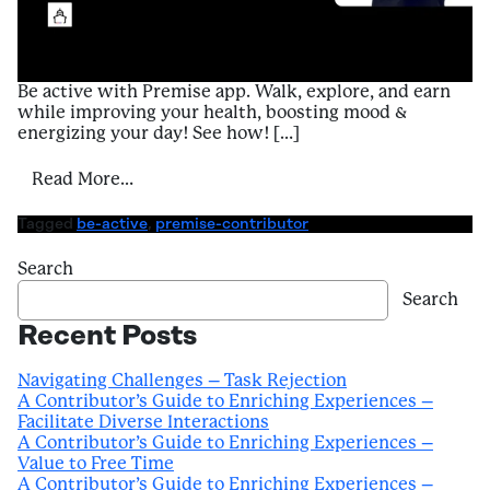
Be active with Premise app. Walk, explore, and earn
while improving your health, boosting mood &
energizing your day! See how! […]
from A Contributor’s Guide to Enriching E
Read More…
Tagged
be-active
,
premise-contributor
Search
Search
Recent Posts
Navigating Challenges – Task Rejection
A Contributor’s Guide to Enriching Experiences –
Facilitate Diverse Interactions
A Contributor’s Guide to Enriching Experiences –
Value to Free Time
A Contributor’s Guide to Enriching Experiences –