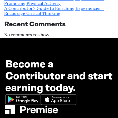
Promoting Physical Activity
A Contributor’s Guide to Enriching Experiences –
Encourage Critical Thinking
Recent Comments
No comments to show.
Become a
Contributor and start
earning today.