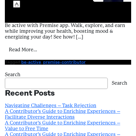
Be active with Premise app. Walk, explore, and earn
while improving your health, boosting mood &
energizing your day! See how! […]
from A Contributor’s Guide to Enriching E
Read More…
Tagged
be-active
,
premise-contributor
Search
Search
Recent Posts
Navigating Challenges – Task Rejection
A Contributor’s Guide to Enriching Experiences –
Facilitate Diverse Interactions
A Contributor’s Guide to Enriching Experiences –
Value to Free Time
A Contributor’s Guide to Enriching Experiences –