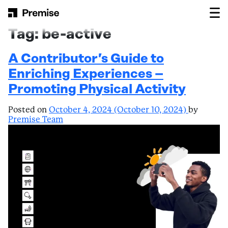
Skip to content
Main Navigation
Tag:
be-active
A Contributor’s Guide to
Enriching Experiences –
Promoting Physical Activity
Posted on
October 4, 2024
(October 10, 2024)
by
Premise Team