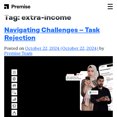
Skip to content
Main Navigation
Tag:
extra-income
Navigating Challenges – Task
Rejection
Posted on
October 22, 2024
(October 22, 2024)
by
Premise Team