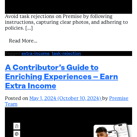
Avoid task rejections on Premise by following
instructions, capturing clear photos, and adhering to
policies. […]
from Navigating Challenges – Task Rejecti
Read More…
Tagged
extra-income
,
task-rejection
A Contributor’s Guide to
Enriching Experiences – Earn
Extra Income
Posted on
May 1, 2024
(October 10, 2024)
by
Premise
Team