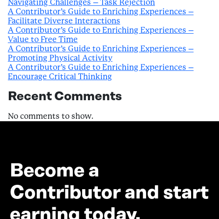
Navigating Challenges – Task Rejection
A Contributor’s Guide to Enriching Experiences –
Facilitate Diverse Interactions
A Contributor’s Guide to Enriching Experiences –
Value to Free Time
A Contributor’s Guide to Enriching Experiences –
Promoting Physical Activity
A Contributor’s Guide to Enriching Experiences –
Encourage Critical Thinking
Recent Comments
No comments to show.
Become a
Contributor and start
earning today.