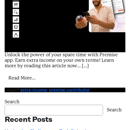
Unlock the power of your spare time with Premise
app. Earn extra income on your own terms! Learn
more by reading this article now… […]
from A Contributor’s Guide to Enriching E
Read More…
Tagged
extra-income
,
premise-contributor
Search
Search
Recent Posts