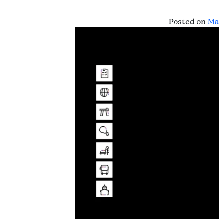
Posted on
Ma