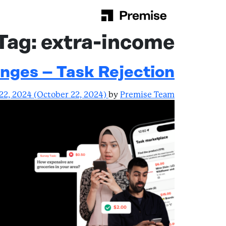
Skip to content
Main Navigation
Tag:
extra-income
nges – Task Rejection
22, 2024
(October 22, 2024)
by
Premise Team