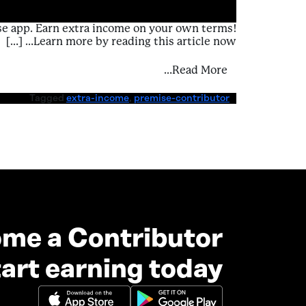
se app. Earn extra income on your own terms!
Learn more by reading this article now… […]
Experiences – Earn Extra Income
Read More…
Tagged
extra-income
,
premise-contributor
me a Contributor
art earning today.