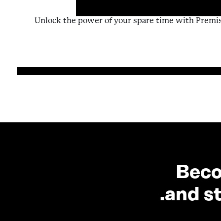
Unlock the power of your spare time with Premi
from A Contributor’s Guide to Enriching 
Beco
and st