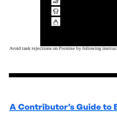
Avoid task rejections on Premise by following instruc
from Navigat
A Contributor’s Guide to 