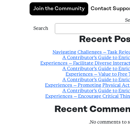
Join the Community
Contact Suppo
Se
Search
Recent Pos
Navigating Challenges – Task Reje
A Contributor’s Guide to Enri
Experiences – Facilitate Diverse Interac
A Contributor’s Guide to Enri
Experiences – Value to Free
A Contributor’s Guide to Enri
Experiences – Promoting Physical Act
A Contributor’s Guide to Enri
Experiences – Encourage Critical Thi
Recent Commen
No comments to s