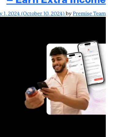
– Earn Extra Income
y 1, 2024
(October 10, 2024)
by
Premise Team