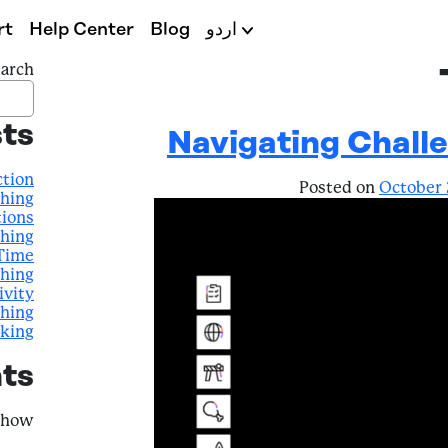
rt
Help Center
Blog
اردو
arch
ts
Navigating Challe
ction
Posted on
October 
ching
tions
ching
 Time
ching
ivity
ching
nking
ts
how.