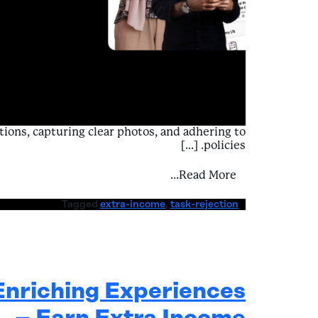
tions, capturing clear photos, and adhering to
policies. […]
ing Challenges – Task Rejection
Read More…
Tagged
extra-income
,
task-rejection
Enriching Experiences