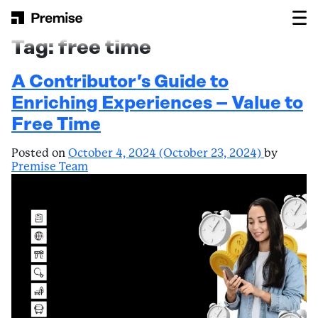
Skip to content
Main Navigation
Tag:
free time
A Contributor’s Guide to
Enriching Experiences – Value to
Free Time
Posted on
October 4, 2024
(October 23, 2024)
by
Premise Team