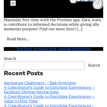
Maximize free time with the Premise app. Earn, learn
& contribute to informed decisions while giving idle
moments purpose! Find out more here! […]
from A Contributor’s Guide to Enriching E
Read More…
Tagged
free time
,
monetize time
,
premise contributor
Search
Search
Recent Posts
Navigating Challenges – Task Rejection
A Contributor’s Guide to Enriching Experiences –
Facilitate Diverse Interactions
A Contributor’s Guide to Enriching Experiences –
Value to Free Time
A Contributor’s Guide to Enriching Experiences –