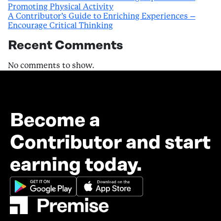
Promoting Physical Activity
A Contributor’s Guide to Enriching Experiences –
Encourage Critical Thinking
Recent Comments
No comments to show.
Become a
Contributor and start
earning today.