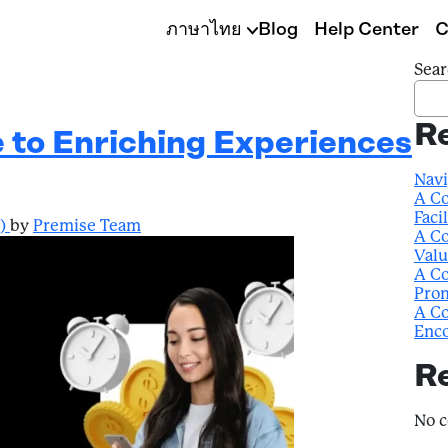
ภาษาไทย
Blog
Help Center
C
Sear
R
e to Enriching Experiences
Navi
A Co
Faci
4)
by
Premise Team
A Co
Valu
A Co
Prom
A Co
Enco
R
No 