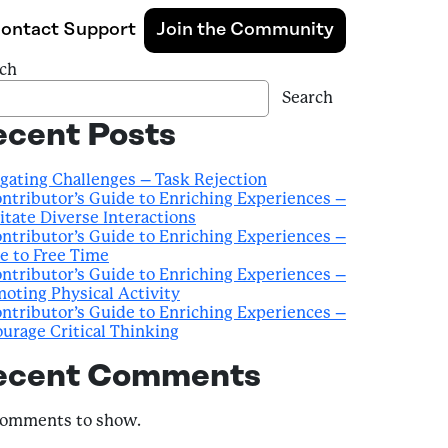
ontact Support
Join the Community
ch
Search
ecent Posts
gating Challenges – Task Rejection
ntributor’s Guide to Enriching Experiences –
litate Diverse Interactions
ntributor’s Guide to Enriching Experiences –
e to Free Time
ntributor’s Guide to Enriching Experiences –
oting Physical Activity
ntributor’s Guide to Enriching Experiences –
urage Critical Thinking
ecent Comments
comments to show.