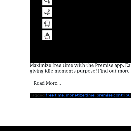
Maximize free time with the Premise app. Ear
giving idle moments purpose! Find out more 
from A Contributor’s Guide to 
Read More…
Tagged
free time
,
monetize time
,
premise contribu