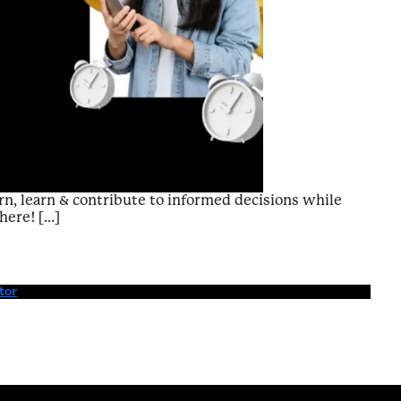
n, learn & contribute to informed decisions while
here! […]
Enriching Experiences – Value to Free Time
tor