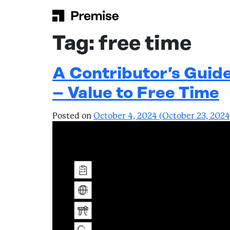
Skip to content
Main Navigation
Tag:
free time
A Contributor’s Guid
– Value to Free Time
Posted on
October 4, 2024
(October 23, 202