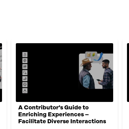
A Contributor's Guide to
Enriching Experiences –
Facilitate Diverse Interactions