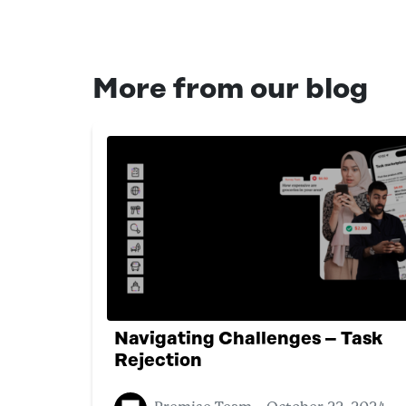
More from our blog
Navigating Challenges – Task
Rejection