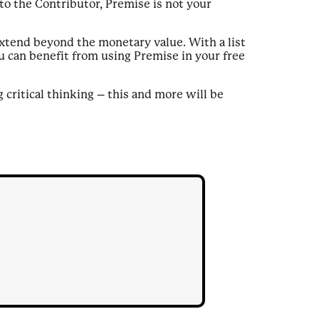
to the Contributor, Premise is not your
xtend beyond the monetary value. With a list
ou can benefit from using Premise in your free
critical thinking – this and more will be