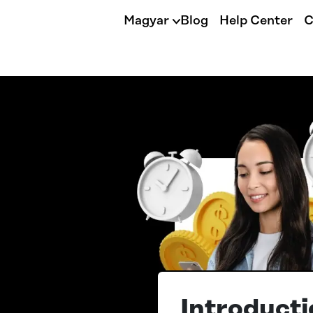
Magyar
Blog
Help Center
C
Introducti