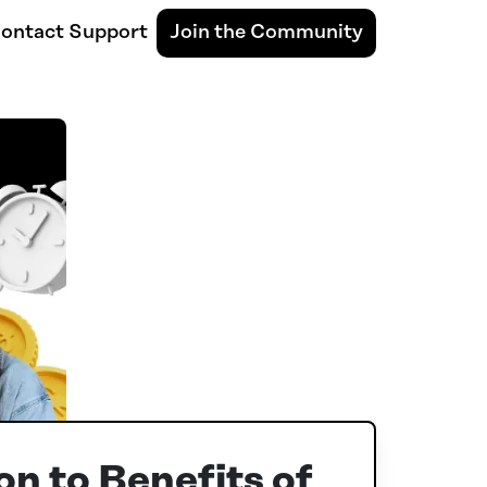
ontact Support
Join the Community
on to Benefits of