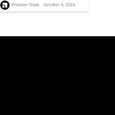
Premise Team
October 4, 2024