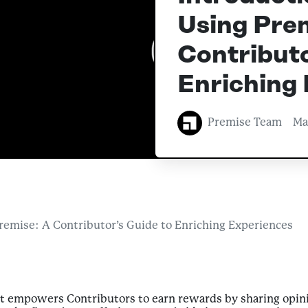
Using Prem
Contributo
Enriching
Premise Team
Ma
Premise: A Contributor’s Guide to Enriching Experiences
at empowers Contributors to earn rewards by sharing opini