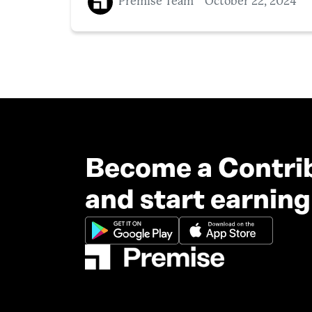
Premise Team
October 22, 2024
Become a Contri
and start earning