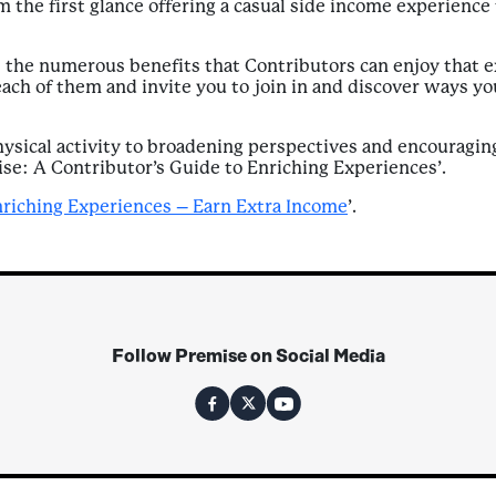
 the first glance offering a casual side income experience 
 the numerous benefits that Contributors can enjoy that e
each of them and invite you to join in and discover ways y
sical activity to broadening perspectives and encouraging 
ise: A Contributor’s Guide to Enriching Experiences’.
nriching Experiences – Earn Extra Income
’.
Follow Premise on Social Media