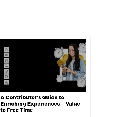
A Contributor's Guide to
Enriching Experiences – Value
to Free Time