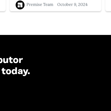
Premise Team
October 9, 2024
butor
 today.