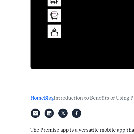
Home
Blog
Introduction to Benefits of Using 
The Premise app is a versatile mobile app th