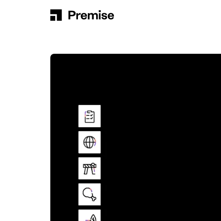
Skip to content
Main Navigation