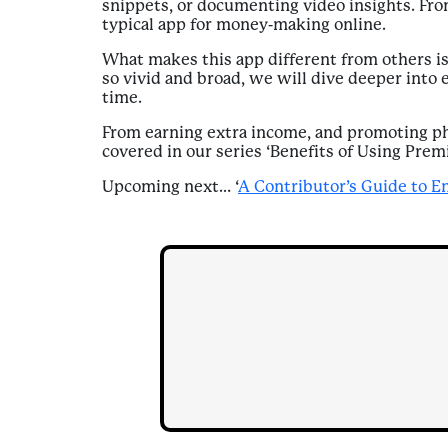
snippets, or documenting video insights. From
typical app for money-making online.
What makes this app different from others is
so vivid and broad, we will dive deeper into 
time.
From earning extra income, and promoting phy
covered in our series ‘Benefits of Using Prem
Upcoming next… ‘
A Contributor’s Guide to E