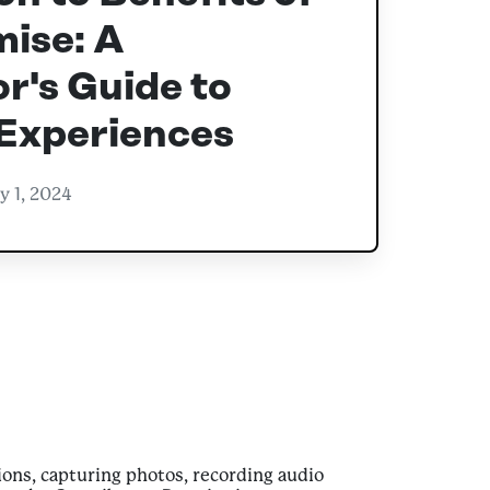
ise: A
r's Guide to
 Experiences
y 1, 2024
ons, capturing photos, recording audio