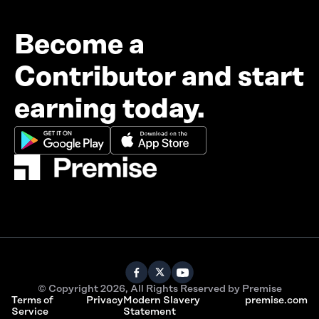
Become a
Contributor and start
earning today.
© Copyright 2026, All Rights Reserved by Premise
Terms of
Privacy
Modern Slavery
premise.com
Service
Statement