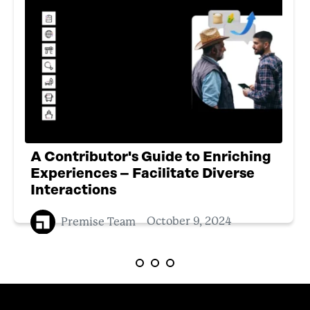
A Contributor's Guide to Enriching
Experiences – Facilitate Diverse
Interactions
Premise Team
October 9, 2024