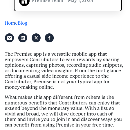
Premise Team
May 1, 2024
Home
Blog
The Premise app is a versatile mobile app that
empowers Contributors to earn rewards by sharing
opinions, capturing photos, recording audio snippets,
or documenting video insights. From the first glance
offering a casual side income experience to the
Contributor, Premise is not your typical app for
money-making online.
What makes this app different from others is the
numerous benefits that Contributors can enjoy that
extend beyond the monetary value. With a list so
vivid and broad, we will dive deeper into each of
them and invite you to join in and discover ways you
can benefit from using Premise in your free time.