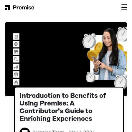
Skip to content
Main Navigation
Introduction to Benefits of
Using Premise: A
Contributor's Guide to
Enriching Experiences