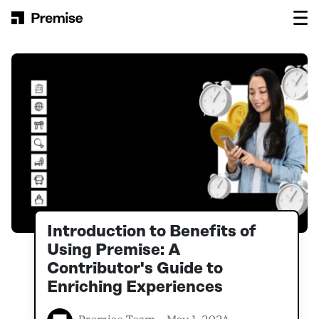
Skip to content
Main Navigation
Introduction to Benefits of
Using Premise: A
Contributor's Guide to
Enriching Experiences