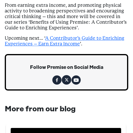
From earning extra income, and promoting physical
activity to broadening perspectives and encouraging
critical thinking – this and more will be covered in
our series ‘Benefits of Using Premise: A Contributor’s
Guide to Enriching Experiences’.
Upcoming next… ‘
A Contributor’s Guide to Enriching
Experiences – Earn Extra Income
’.
Follow Premise on Social Media
More from our blog