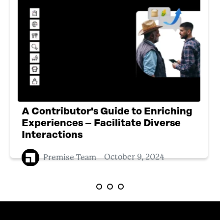
A Contributor's Guide to Enriching
Experiences – Facilitate Diverse
Interactions
Premise Team
October 9, 2024