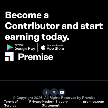
Become a
Contributor and start
earning today.
© Copyright 2026, All Rights Reserved by Premise
Terms of
Privacy
Modern Slavery
premise.com
Service
Statement