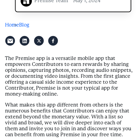
Premise Team
May 1, 2024
Home
Blog
The Premise app is a versatile mobile app that
empowers Contributors to earn rewards by sharing
opinions, capturing photos, recording audio snippets,
or documenting video insights. From the first glance
offering a casual side income experience to the
Contributor, Premise is not your typical app for
money-making online.
What makes this app different from others is the
numerous benefits that Contributors can enjoy that
extend beyond the monetary value. With a list so
vivid and broad, we will dive deeper into each of
them and invite you to join in and discover ways you
can benefit from using Premise in your free time.