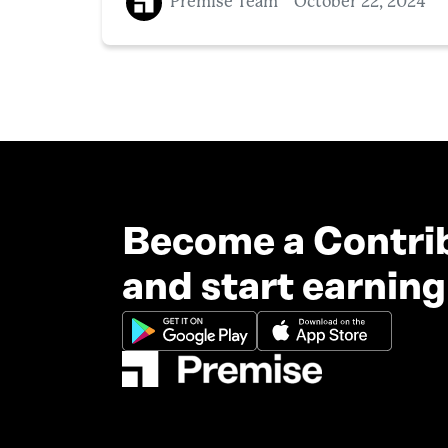
Premise Team
October 22, 2024
Become a Contri
and start earning