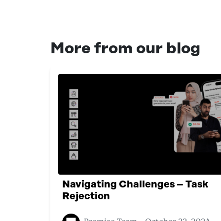
More from our blog
Navigating Challenges – Task
Rejection