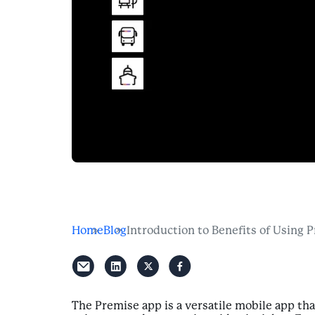
Home
Blog
Introduction to Benefits of Using 
The Premise app is a versatile mobile app th