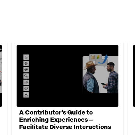
A Contributor's Guide to
Enriching Experiences –
Facilitate Diverse Interactions