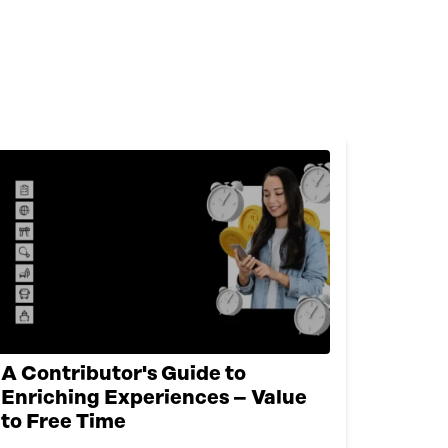
A Contributor's Guide to
Enriching Experiences – Value
to Free Time