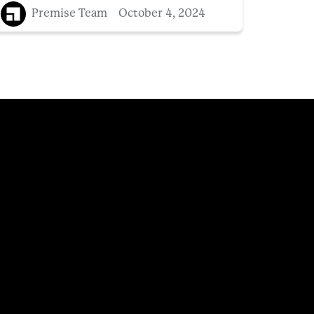
Premise Team
October 4, 2024