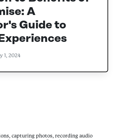
ise: A
r's Guide to
 Experiences
y 1, 2024
ons, capturing photos, recording audio