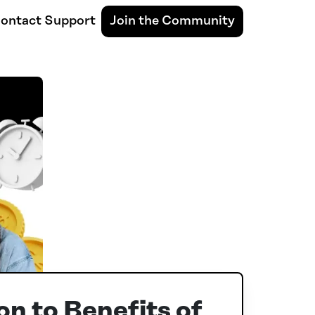
ontact Support
Join the Community
on to Benefits of