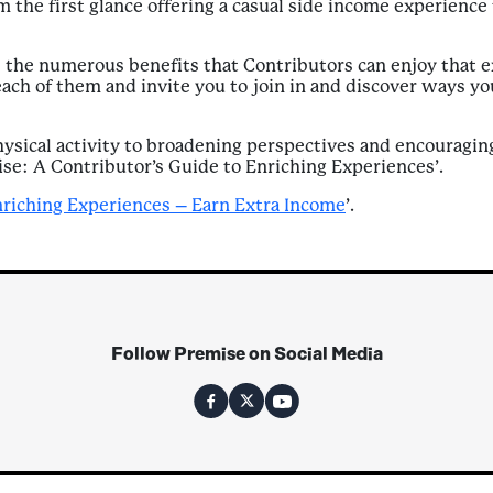
 the first glance offering a casual side income experience 
 the numerous benefits that Contributors can enjoy that e
each of them and invite you to join in and discover ways y
sical activity to broadening perspectives and encouraging 
ise: A Contributor’s Guide to Enriching Experiences’.
nriching Experiences – Earn Extra Income
’.
Follow Premise on Social Media