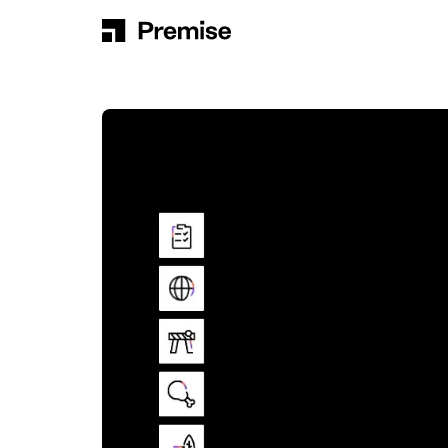
Skip to content
Main Navigation