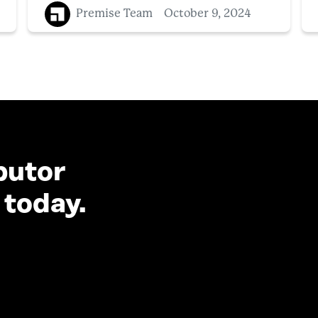
Premise Team
October 9, 2024
butor
 today.