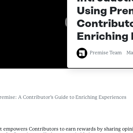
Using Prem
Contributo
Enriching
Premise Team
Ma
Premise: A Contributor’s Guide to Enriching Experiences
at empowers Contributors to earn rewards by sharing opini