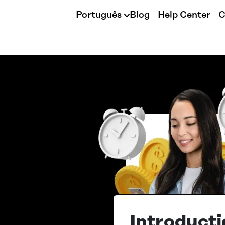
Português
Blog
Help Center
C
Introducti