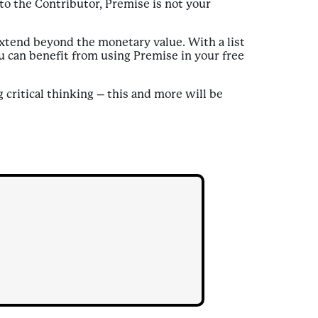
to the Contributor, Premise is not your
xtend beyond the monetary value. With a list
ou can benefit from using Premise in your free
critical thinking – this and more will be