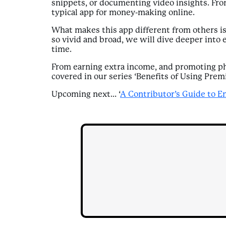
snippets, or documenting video insights. From
typical app for money-making online.
What makes this app different from others is
so vivid and broad, we will dive deeper into 
time.
From earning extra income, and promoting phy
covered in our series ‘Benefits of Using Prem
Upcoming next… ‘
A Contributor’s Guide to E