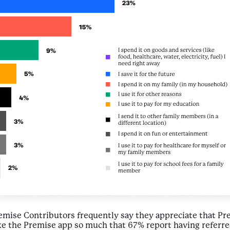
remise Contributors frequently say they appreciate that P
e the Premise app so much that 67% report having referred