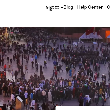
မျန္မာစာ
Blog
Help Center
C