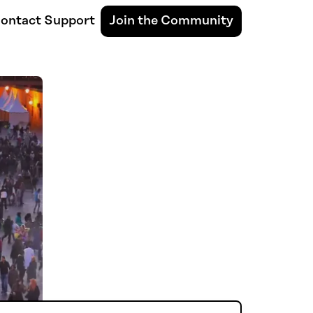
ontact Support
Join the Community