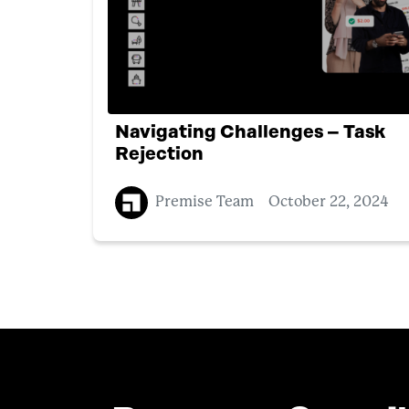
Navigating Challenges – Task
Rejection
Premise Team
October 22, 2024