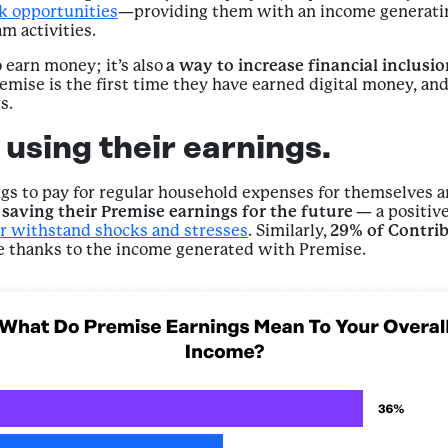
rk opportunities
—providing them with an income generatin
m activities.
 earn money; it’s also
a way to increase financial inclusi
emise is the first time they have earned digital money, a
s.
using their earnings.
ngs to pay for regular household expenses for themselves a
saving their Premise earnings for the future
— a positive
r withstand shocks and stresses
. Similarly,
29% of Contri
re thanks to the income generated with Premise.