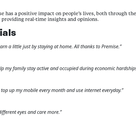
 has a positive impact on people’s lives, both through the 
providing real-time insights and opinions.
ials
n a little just by staying at home. All thanks to Premise.”
lp my family stay active and occupied during economic hardships
n top up my mobile every month and use internet everyday.”
fferent eyes and care more.”