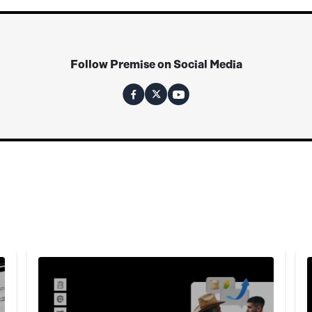
Follow Premise on Social Media