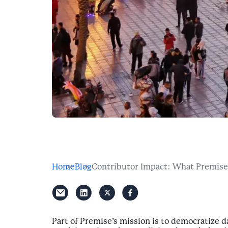
Home
Blog
Contributor Impact: What Premise
Part of Premise’s mission is to democratize 