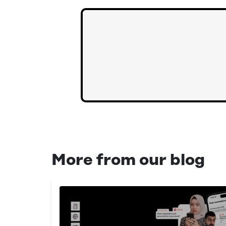
More from our blog