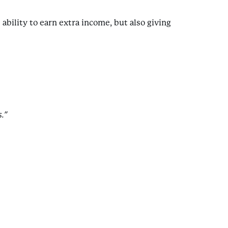
ability to earn extra income, but also giving
.”