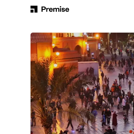
Skip to content
Main Navigation