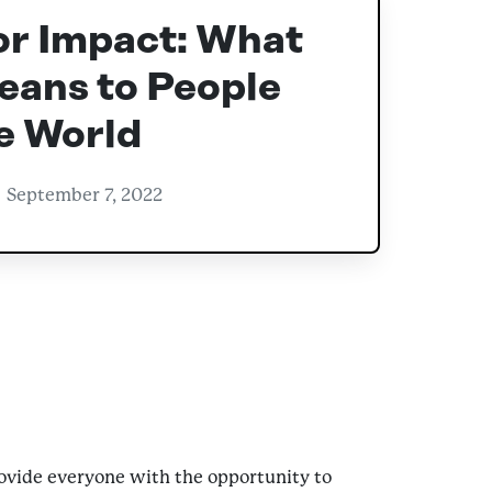
or Impact: What
eans to People
e World
September 7, 2022
provide everyone with the opportunity to