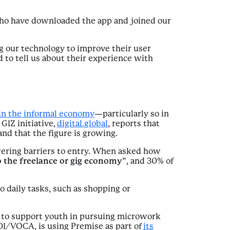
who have downloaded the app and joined our
g our technology to improve their user
 to tell us about their experience with
in the informal economy
—particularly so in
GIZ initiative,
digital.global
, reports that
and that the figure is growing.
wering barriers to entry. When asked how
 the freelance or gig economy
”, and 30% of
o daily tasks, such as shopping or
g to support youth in pursuing microwork
I/VOCA, is using Premise as part of
its