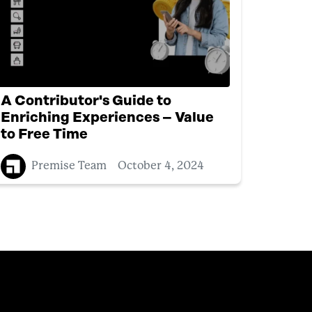
A Contributor's Guide to
Enriching Experiences – Value
to Free Time
Premise Team
October 4, 2024