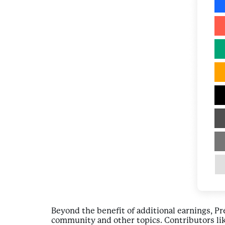
Beyond the benefit of additional earnings, P
community and other topics. Contributors lik