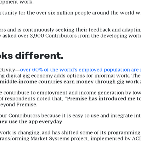
elopment work.
tunity for the over six million people around the world 
rs and is continuously seeking their feedback and adaptin
tly asked over 3,900 Contributors from the developing world
ks different.
activity—
over 60% of the world’s employed population are 
 digital gig economy adds options for informal work. The 
d middle-income countries earn money through gig work
ise contribute to employment and income generation by lo
 of respondents noted that, “
Premise has introduced me to
beyond Premise.
our Contributors because it is easy to use and integrate int
hey use the app everyday
.
ork is changing, and has shifted some of its programmin
 Transforming Market Systems project, implemented by ACD