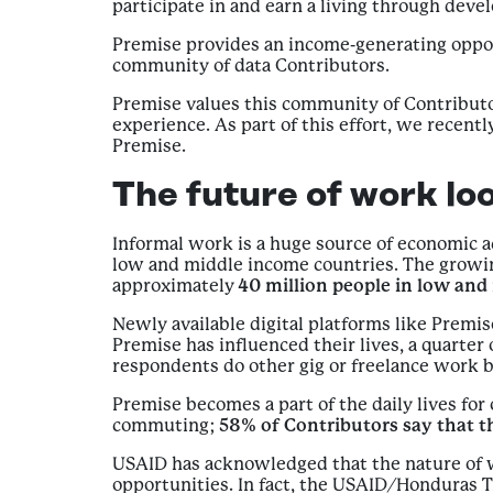
participate in and earn a living through dev
Premise provides an income-generating oppor
community of data Contributors.
Premise values this community of Contributo
experience. As part of this effort, we recen
Premise.
The future of work loo
Informal work is a huge source of economic 
low and middle income countries. The growing
approximately
40 million people in low an
Newly available digital platforms like Prem
Premise has influenced their lives, a quarter
respondents do other gig or freelance work 
Premise becomes a part of the daily lives for 
commuting;
58% of Contributors say that t
USAID has acknowledged that the nature of w
opportunities. In fact, the USAID/Honduras