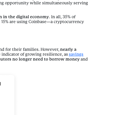
g opportunity while simultaneously serving
on in the digital economy
. In all, 35% of
nd 15% are using Coinbase—a cryptocurrency
nd for their families. However,
nearly a
 indicator of growing resilience, as
savings
butors no longer need to borrow money
and