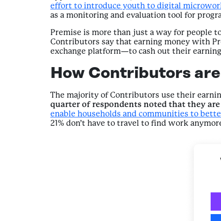
effort to introduce youth to digital microwo
as a monitoring and evaluation tool for progra
Premise is more than just a way for people to
Contributors say that earning money with Pr
exchange platform—to cash out their earning
How Contributors are 
The majority of Contributors use their earni
quarter of respondents noted that they are 
enable households and communities to bette
21% don’t have to travel to find work anymo