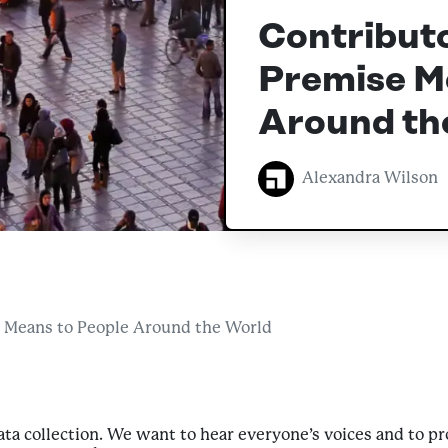
Contribut
Premise M
Around th
Alexandra Wilson
 Means to People Around the World
data collection. We want to hear everyone’s voices and to 