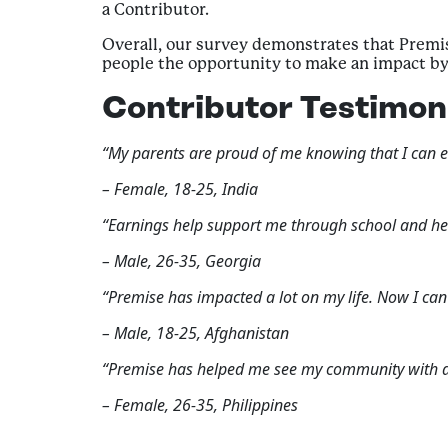
a Contributor.
Overall, our survey demonstrates that Premise
people the opportunity to make an impact by 
Contributor Testimon
“My parents are proud of me knowing that I can ear
– Female, 18-25, India
“Earnings help support me through school and he
– Male, 26-35, Georgia
“Premise has impacted a lot on my life. Now I ca
– Male, 18-25, Afghanistan
“Premise has helped me see my community with di
– Female, 26-35, Philippines