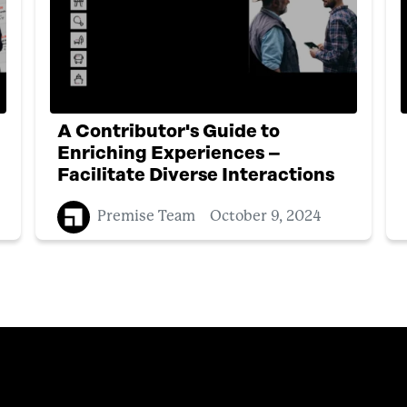
A Contributor's Guide to
Enriching Experiences –
Facilitate Diverse Interactions
Premise Team
October 9, 2024