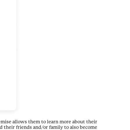
remise allows them to learn more about their
 their friends and/or family to also become