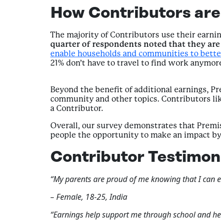
How Contributors are 
The majority of Contributors use their earni
quarter of respondents noted that they are 
enable households and communities to bette
21% don’t have to travel to find work anymo
Beyond the benefit of additional earnings, P
community and other topics. Contributors lik
a Contributor.
Overall, our survey demonstrates that Premise
people the opportunity to make an impact by 
Contributor Testimon
“My parents are proud of me knowing that I can ear
– Female, 18-25, India
“Earnings help support me through school and he