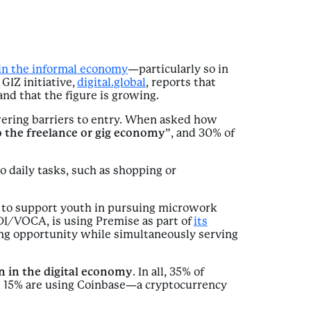
in the informal economy
—particularly so in
GIZ initiative,
digital.global
, reports that
and that the figure is growing.
wering barriers to entry. When asked how
 the freelance or gig economy
”, and 30% of
o daily tasks, such as shopping or
g to support youth in pursuing microwork
I/VOCA, is using Premise as part of
its
g opportunity while simultaneously serving
on in the digital economy
. In all, 35% of
nd 15% are using Coinbase—a cryptocurrency