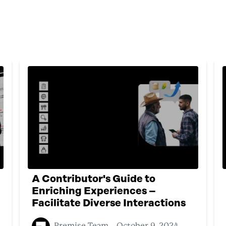
A Contributor's Guide to
Enriching Experiences –
Facilitate Diverse Interactions