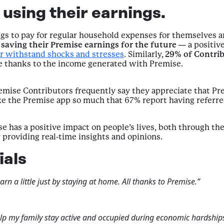
using their earnings.
ngs to pay for regular household expenses for themselves a
saving their Premise earnings for the future
— a positive
r withstand shocks and stresses
. Similarly,
29% of Contri
re thanks to the income generated with Premise.
remise Contributors frequently say they appreciate that P
e the Premise app so much that 67% report having referred
 has a positive impact on people’s lives, both through the 
providing real-time insights and opinions.
ials
n a little just by staying at home. All thanks to Premise.”
lp my family stay active and occupied during economic hardships