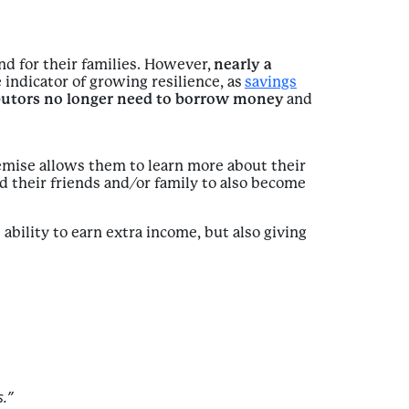
nd for their families. However,
nearly a
 indicator of growing resilience, as
savings
butors no longer need to borrow money
and
remise allows them to learn more about their
 their friends and/or family to also become
ability to earn extra income, but also giving
.”