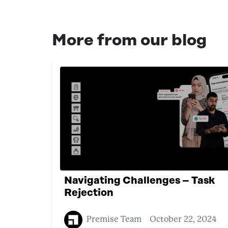
More from our blog
Navigating Challenges – Task
Rejection
Premise Team
October 22, 2024