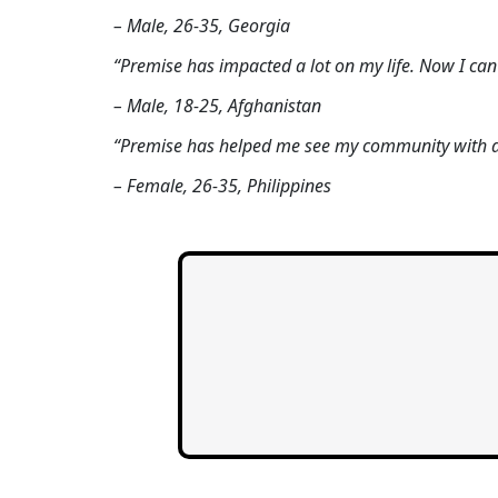
– Male, 26-35, Georgia
“Premise has impacted a lot on my life. Now I ca
– Male, 18-25, Afghanistan
“Premise has helped me see my community with di
– Female, 26-35, Philippines