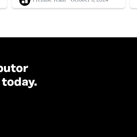
Premise Team
October 9, 2024
butor
 today.