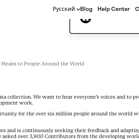
Around th
Русский
Blog
Help Center
C
Alexandra Wilson
 Means to People Around the World
data collection. We want to hear everyone’s voices and to 
elopment work.
tunity for the over six million people around the world 
rs and is continuously seeking their feedback and adaptin
tly asked over 3,900 Contributors from the developing world