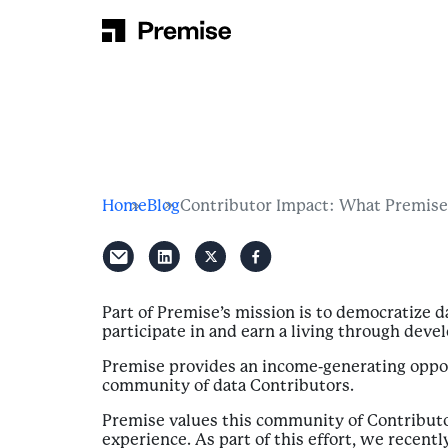
Skip to content
Main Navigation
Home
Blog
Contributor Impact: What Premise
Part of Premise’s mission is to democratize 
participate in and earn a living through dev
Premise provides an income-generating oppor
community of data Contributors.
Premise values this community of Contributo
experience. As part of this effort, we recen