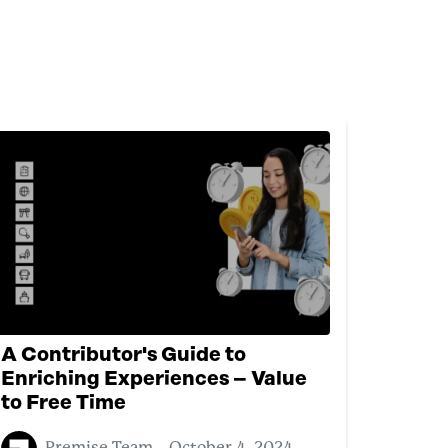
A Contributor's Guide to
Enriching Experiences – Value
to Free Time