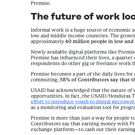
Premise.
The future of work loo
Informal work is a huge source of economic 
low and middle income countries. The growing
approximately
40 million people in low an
Newly available digital platforms like Prem
Premise has influenced their lives, a quarter
respondents do other gig or freelance work 
Premise becomes a part of the daily lives for 
commuting;
58% of Contributors say that t
USAID has acknowledged that the nature of w
opportunities. In fact, the USAID/Honduras
effort to introduce youth to digital microwo
as a monitoring and evaluation tool for progra
Premise is more than just a way for people to
Contributors say that earning money with Pr
exchange platform—to cash out their earning