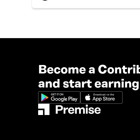
Become a Contri
and start earning