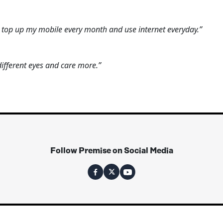
n top up my mobile every month and use internet everyday.”
fferent eyes and care more.”
Follow Premise on Social Media