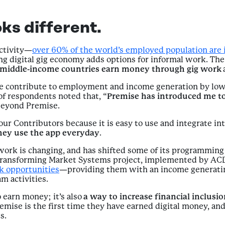
ks different.
activity—
over 60% of the world’s employed population are 
 digital gig economy adds options for informal work. The 
d middle-income countries earn money through gig work
ise contribute to employment and income generation by lo
 of respondents noted that, “
Premise has introduced me to
beyond Premise.
our Contributors because it is easy to use and integrate int
hey use the app everyday
.
ork is changing, and has shifted some of its programmin
 Transforming Market Systems project, implemented by ACD
rk opportunities
—providing them with an income generatin
m activities.
 earn money; it’s also
a way to increase financial inclusi
emise is the first time they have earned digital money, a
s.