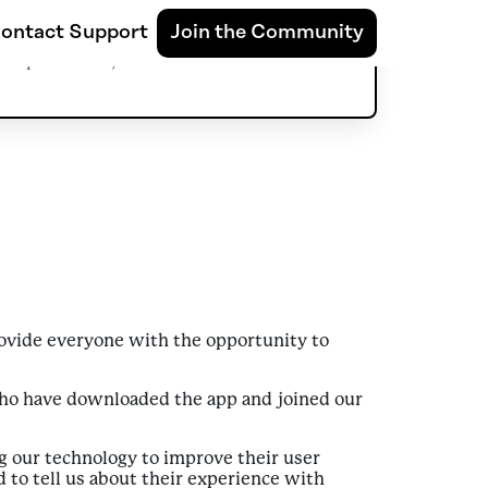
e World
ontact Support
Join the Community
September 7, 2022
provide everyone with the opportunity to
who have downloaded the app and joined our
g our technology to improve their user
 to tell us about their experience with