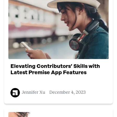
Elevating Contributors’ Skills with
Latest Premise App Features
Jennifer Xu
December 4, 2023