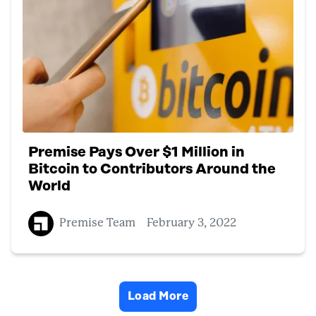
Premise Pays Over $1 Million in
Bitcoin to Contributors Around the
World
Premise Team
February 3, 2022
Load More