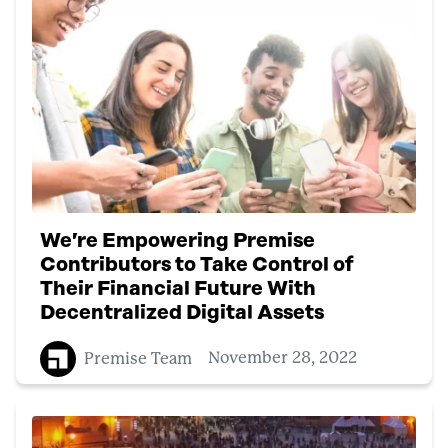
We’re Empowering Premise
Contributors to Take Control of
Their Financial Future With
Decentralized Digital Assets
Premise Team
November 28, 2022