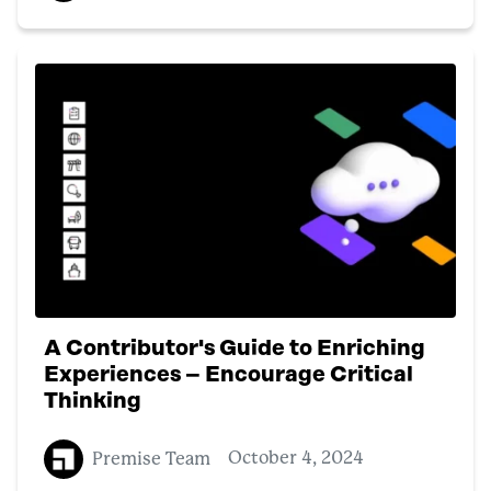
A Contributor's Guide to Enriching
Experiences – Encourage Critical
Thinking
Premise Team
October 4, 2024