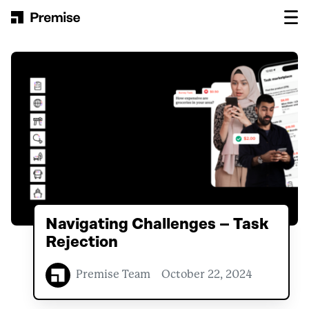
Skip to content
Main Navigation
Navigating Challenges – Task
Rejection
Premise Team
October 22, 2024