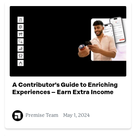
A Contributor's Guide to Enriching
Experiences – Earn Extra Income
Premise Team
May 1, 2024