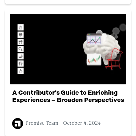
A Contributor's Guide to Enriching
Experiences – Broaden Perspectives
Premise Team
October 4, 2024