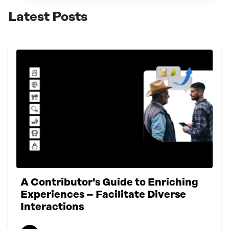
Latest Posts
A Contributor's Guide to Enriching
Experiences – Facilitate Diverse
Interactions