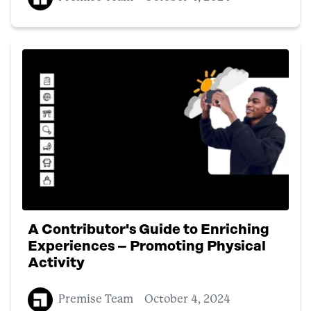
A Contributor's Guide to Enriching
Experiences – Promoting Physical
Activity
Premise Team
October 4, 2024