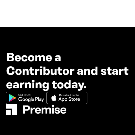
Become a
Contributor and start
earning today.