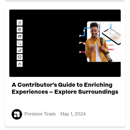
A Contributor's Guide to Enriching
Experiences – Explore Surroundings
Premise Team
May 1, 2024