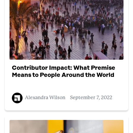
Contributor Impact: What Premise
Means to People Around the World
Alexandra Wilson
September 7, 2022