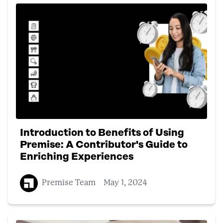
Introduction to Benefits of Using
Premise: A Contributor's Guide to
Enriching Experiences
Premise Team
May 1, 2024