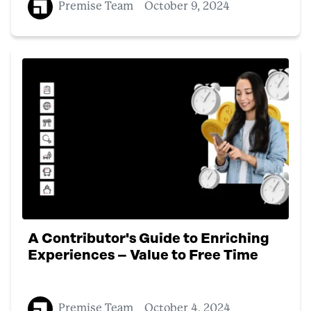
Premise Team
October 9, 2024
A Contributor's Guide to Enriching
Experiences – Value to Free Time
Premise Team
October 4, 2024