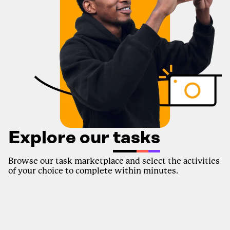
Explore our
tasks
Browse our task marketplace and select the activities
of your choice to complete within minutes.