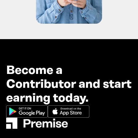
Become a
Contributor and start
earning today.