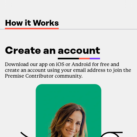
How it Works
Create an
account
Download our app on iOS or Android for free and
create an account using your email address to join the
Premise Contributor community.