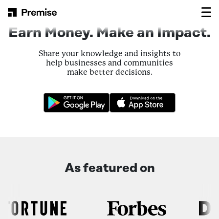
Skip to content
Main Navigation
Earn Money. Make an Impact.
Share your knowledge and insights to
help businesses and communities
make better decisions.
As featured on