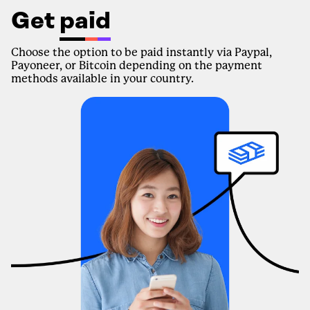
Get
paid
Choose the option to be paid instantly via Paypal,
Payoneer, or Bitcoin depending on the payment
methods available in your country.