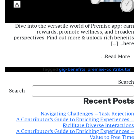
Dive into the versatile world of Premise app: earn
rewards, promote wellness, and broaden
perspectives. Find out more & unlock rich benefits
here… […]
ntributor’s Guide to Enriching Experiences
Read More…
Tagged
gig-benefits
,
premise-contributor
Search
Search
Recent Posts
Navigating Challenges – Task Rejection
A Contributor’s Guide to Enriching Experiences –
Facilitate Diverse Interactions
A Contributor’s Guide to Enriching Experiences –
Value to Free Time