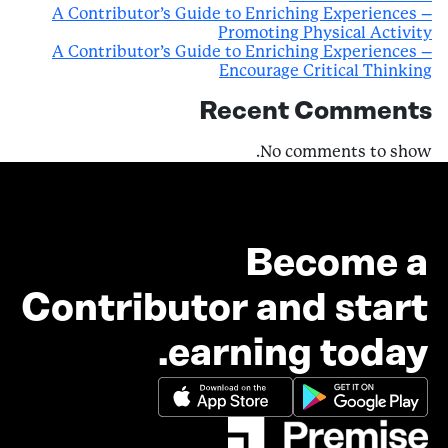
A Contributor’s Guide to Enriching Experiences –
Promoting Physical Activity
A Contributor’s Guide to Enriching Experiences –
Encourage Critical Thinking
Recent Comments
No comments to show.
Become a
Contributor and start
earning today.