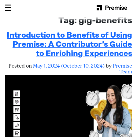
Skip to content
Main Navigation
Tag:
gig-benefits
Introduction to Benefits of Using
Premise: A Contributor’s Guide
to Enriching Experiences
Posted on
May 1, 2024
(October 10, 2024)
by
Premise
Team