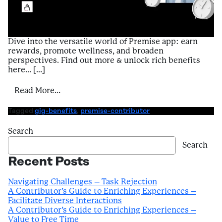
Dive into the versatile world of Premise app: earn
rewards, promote wellness, and broaden
perspectives. Find out more & unlock rich benefits
here… […]
from Introduction to Benefits of Using Pr
Read More…
Tagged
gig-benefits
,
premise-contributor
Search
Search
Recent Posts
Navigating Challenges – Task Rejection
A Contributor’s Guide to Enriching Experiences –
Facilitate Diverse Interactions
A Contributor’s Guide to Enriching Experiences –
Value to Free Time