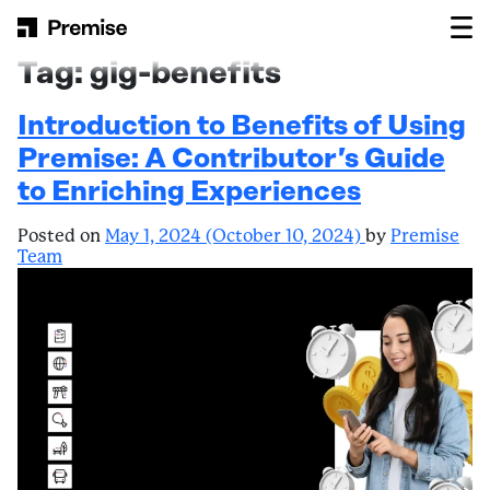
Skip to content
Main Navigation
Tag:
gig-benefits
Introduction to Benefits of Using
Premise: A Contributor’s Guide
to Enriching Experiences
Posted on
May 1, 2024
(October 10, 2024)
by
Premise
Team