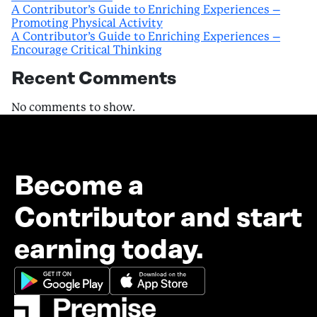
A Contributor’s Guide to Enriching Experiences –
Promoting Physical Activity
A Contributor’s Guide to Enriching Experiences –
Encourage Critical Thinking
Recent Comments
No comments to show.
Become a
Contributor and start
earning today.