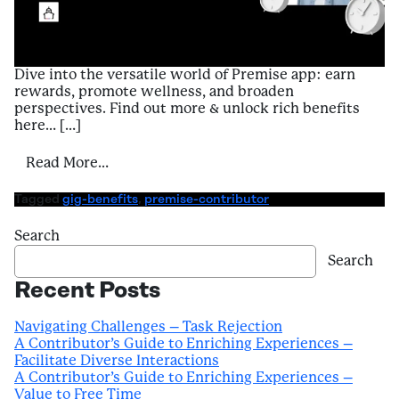
Dive into the versatile world of Premise app: earn
rewards, promote wellness, and broaden
perspectives. Find out more & unlock rich benefits
here… […]
from Introduction to Benefits of Using Pr
Read More…
Tagged
gig-benefits
,
premise-contributor
Search
Search
Recent Posts
Navigating Challenges – Task Rejection
A Contributor’s Guide to Enriching Experiences –
Facilitate Diverse Interactions
A Contributor’s Guide to Enriching Experiences –
Value to Free Time