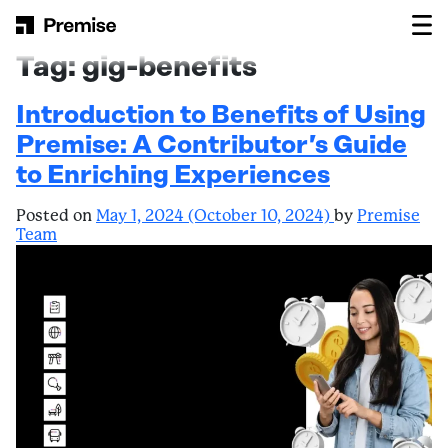
Skip to content
Main Navigation
Tag:
gig-benefits
Introduction to Benefits of Using
Premise: A Contributor’s Guide
to Enriching Experiences
Posted on
May 1, 2024
(October 10, 2024)
by
Premise
Team