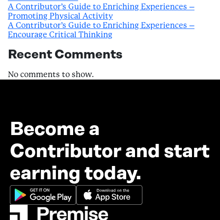
A Contributor’s Guide to Enriching Experiences –
Promoting Physical Activity
A Contributor’s Guide to Enriching Experiences –
Encourage Critical Thinking
Recent Comments
No comments to show.
Become a
Contributor and start
earning today.