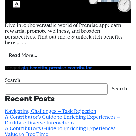
Dive into the versatile world of Premise app: earn
rewards, promote wellness, and broaden
perspectives. Find out more & unlock rich benefits
here… […]
from Introduction to Benefits of Using Pr
Read More…
Tagged
gig-benefits
,
premise-contributor
Search
Search
Recent Posts
Navigating Challenges – Task Rejection
A Contributor’s Guide to Enriching Experiences –
Facilitate Diverse Interactions
A Contributor’s Guide to Enriching Experiences –
Value to Free Time