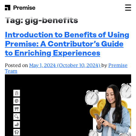
Skip to content
Main Navigation
Tag:
gig-benefits
Introduction to Benefits of Using
Premise: A Contributor’s Guide
to Enriching Experiences
Posted on
May 1, 2024
(October 10, 2024)
by
Premise
Team