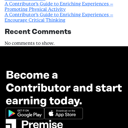
A Contributor’s Guide to Enriching Experiences –
Promoting Physical Activity
A Contributor’s Guide to Enriching Experiences –
Encourage Critical Thinking
Recent Comments
No comments to show.
Become a
Contributor and start
earning today.