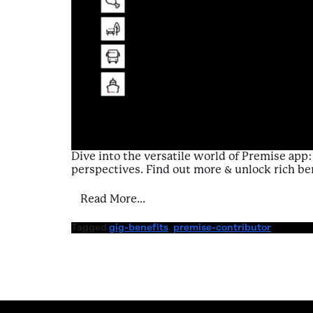
Dive into the versatile world of Premise ap
perspectives. Find out more & unlock rich be
from Introduction to Benefits 
Read More…
Tagged
gig-benefits
,
premise-contributor