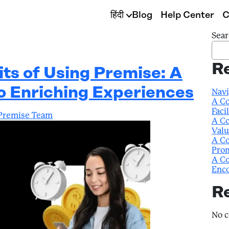
हिंदी
Blog
Help Center
C
Sear
R
its of Using Premise: A
to Enriching Experiences
Navi
A Co
Faci
Premise Team
A Co
Valu
A Co
Prom
A Co
Enco
R
No 