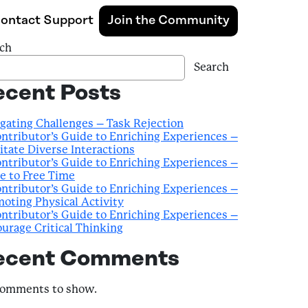
ontact Support
Join the Community
ch
Search
ecent Posts
gating Challenges – Task Rejection
ntributor’s Guide to Enriching Experiences –
litate Diverse Interactions
ntributor’s Guide to Enriching Experiences –
e to Free Time
ntributor’s Guide to Enriching Experiences –
oting Physical Activity
ntributor’s Guide to Enriching Experiences –
urage Critical Thinking
ecent Comments
comments to show.