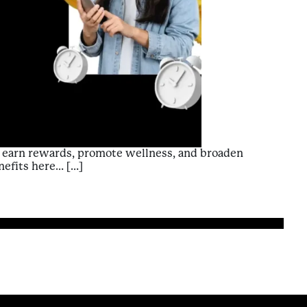
p: earn rewards, promote wellness, and broaden
nefits here… […]
of Using Premise: A Contributor’s Guide to Enriching Exper