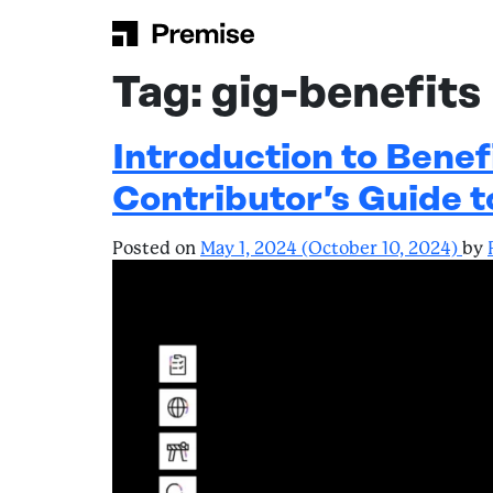
Skip to content
Main Navigation
Tag:
gig-benefits
Introduction to Benef
Contributor’s Guide 
Posted on
May 1, 2024
(October 10, 2024)
by