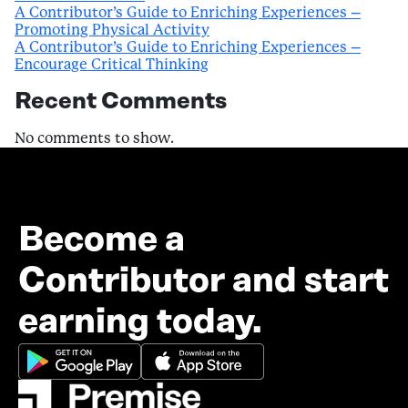
A Contributor’s Guide to Enriching Experiences –
Promoting Physical Activity
A Contributor’s Guide to Enriching Experiences –
Encourage Critical Thinking
Recent Comments
No comments to show.
Become a
Contributor and start
earning today.