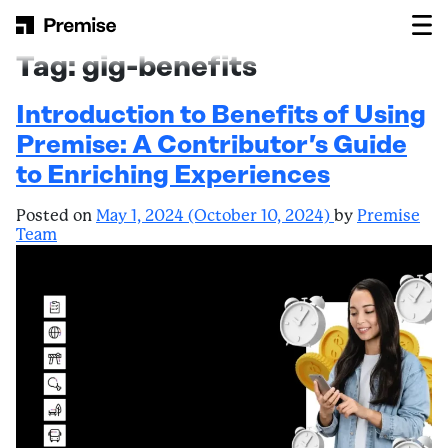
Skip to content
Main Navigation
Tag:
gig-benefits
Introduction to Benefits of Using
Premise: A Contributor’s Guide
to Enriching Experiences
Posted on
May 1, 2024
(October 10, 2024)
by
Premise
Team