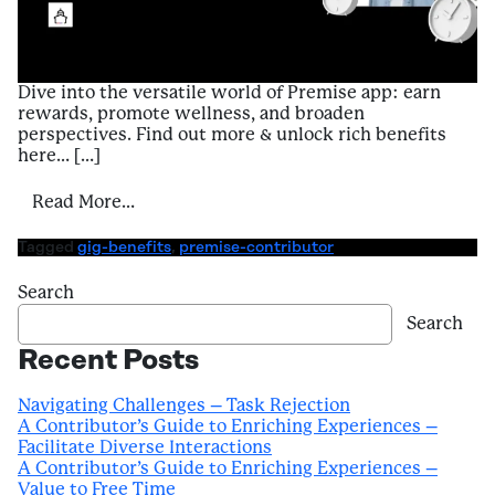
Dive into the versatile world of Premise app: earn
rewards, promote wellness, and broaden
perspectives. Find out more & unlock rich benefits
here… […]
from Introduction to Benefits of Using Pr
Read More…
Tagged
gig-benefits
,
premise-contributor
Search
Search
Recent Posts
Navigating Challenges – Task Rejection
A Contributor’s Guide to Enriching Experiences –
Facilitate Diverse Interactions
A Contributor’s Guide to Enriching Experiences –
Value to Free Time