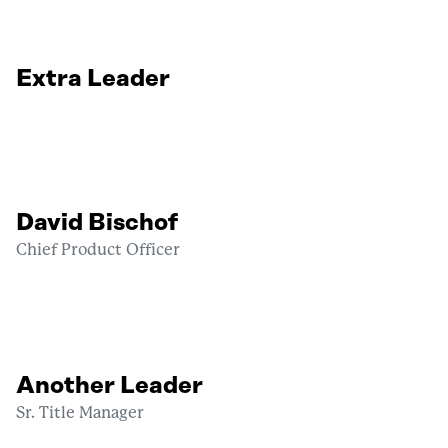
Extra Leader
David Bischof
Chief Product Officer
Another Leader
Sr. Title Manager