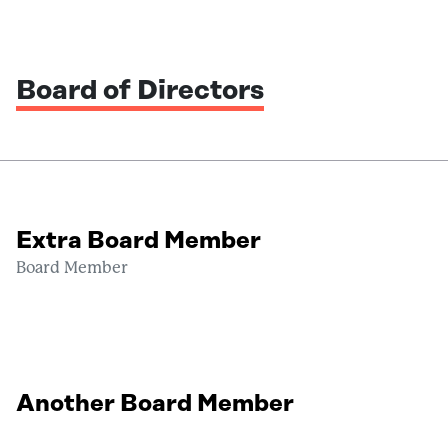
Board of Directors
Extra Board Member
Board Member
Another Board Member