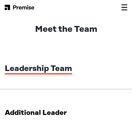
Skip to content
Main Navigation
Meet the Team
Leadership Team
Additional Leader