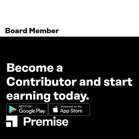
Board Member
Become a
Contributor and start
earning today.