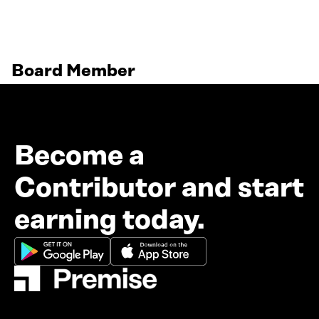
Board Member
Become a
Contributor and start
earning today.