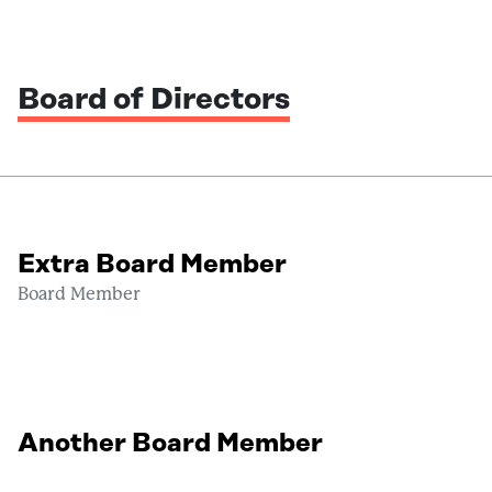
Board of Directors
Extra Board Member
Board Member
Another Board Member