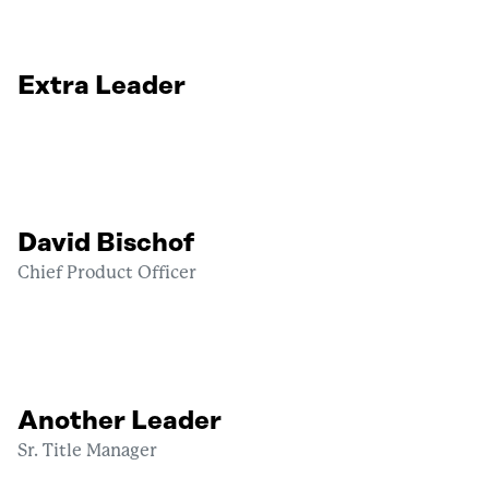
Extra Leader
David Bischof
Chief Product Officer
Another Leader
Sr. Title Manager