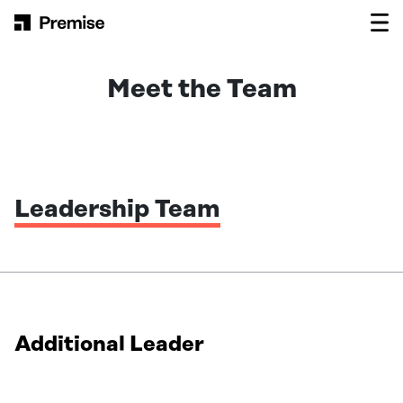
Skip to content
Main Navigation
Meet the Team
Leadership Team
Additional Leader