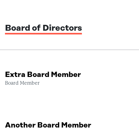
Board of Directors
Extra Board Member
Board Member
Another Board Member