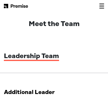
Skip to content
Main Navigation
Meet the Team
Leadership Team
Additional Leader