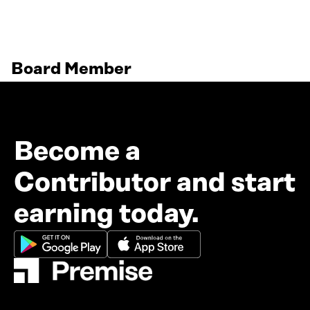
Board Member
Become a
Contributor and start
earning today.