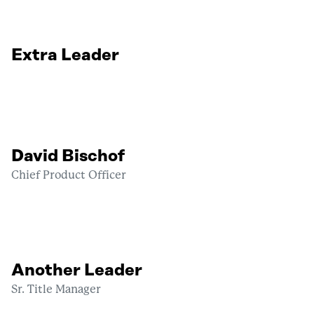
Extra Leader
David Bischof
Chief Product Officer
Another Leader
Sr. Title Manager