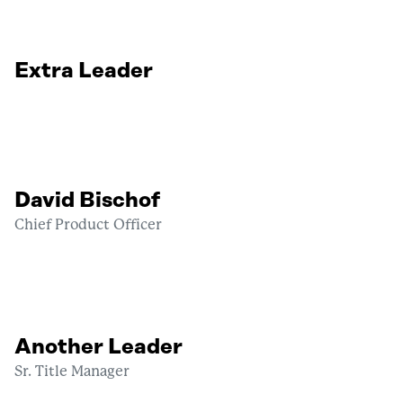
Extra Leader
David Bischof
Chief Product Officer
Another Leader
Sr. Title Manager