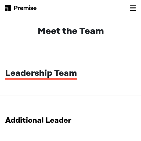
Skip to content
Main Navigation
Meet the Team
Leadership Team
Additional Leader