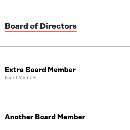
Board of Directors
Extra Board Member
Board Member
Another Board Member