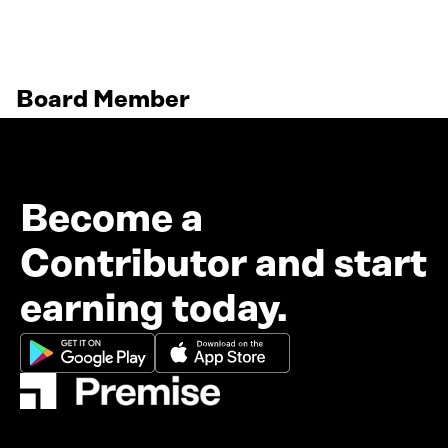
Board Member
Become a
Contributor and start
earning today.