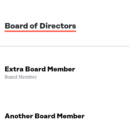
Board of Directors
Extra Board Member
Board Member
Another Board Member