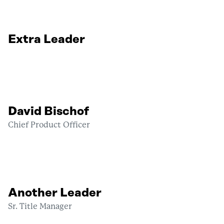
Extra Leader
David Bischof
Chief Product Officer
Another Leader
Sr. Title Manager