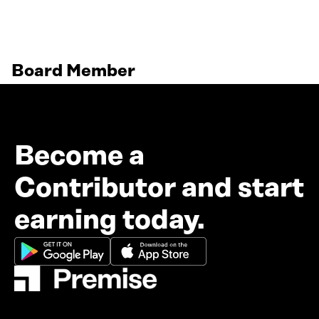
Board Member
Become a
Contributor and start
earning today.