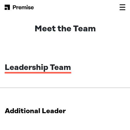
Skip to content
Main Navigation
Meet the Team
Leadership Team
Additional Leader