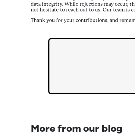
data integrity. While rejections may occur, th
not hesitate to reach out to us. Our team is 
Thank you for your contributions, and rememb
More from our blog