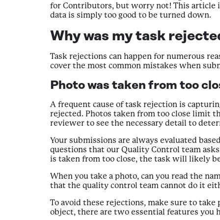
for Contributors, but worry not! This article 
data is simply too good to be turned down.
Why was my task rejected
Task rejections can happen for numerous rea
cover the most common mistakes when submit
Photo was taken from too clos
A frequent cause of task rejection is capturi
rejected. Photos taken from too close limit th
reviewer to see the necessary detail to determ
Your submissions are always evaluated based on
questions that our Quality Control team asks
is taken from too close, the task will likely 
When you take a photo, can you read the name
that the quality control team cannot do it ei
To avoid these rejections, make sure to take
object, there are two essential features you h