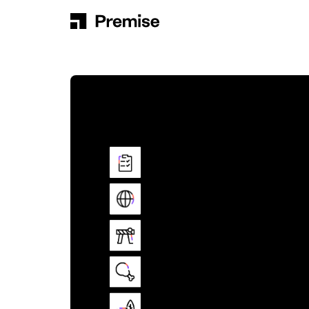
Skip to content
Main Navigation