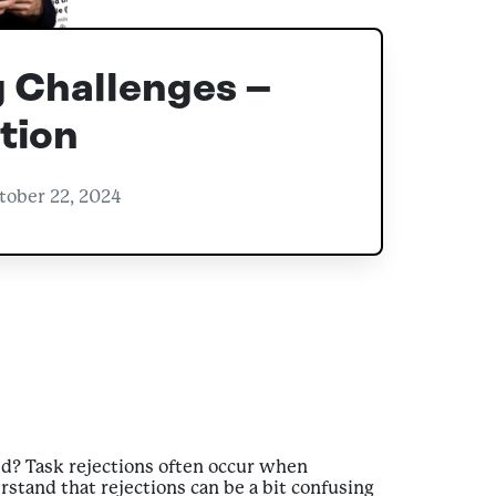
 Challenges –
tion
tober 22, 2024
ed? Task rejections often occur when
stand that rejections can be a bit confusing