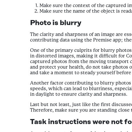
Make sure the context of the captured im
Make sure the name of the object is read
Photo is blurry
The clarity and sharpness of an image are ess
contributing data using the Premise app; ther
One of the primary culprits for blurry photo
in distorted images, making it difficult for 
captured photos from the moving transport ca
and protect your health, do not take photos of
and take a moment to steady yourself before c
Another factor contributing to blurry photos 
speeds, which can lead to blurriness, especia
in daylight to ensure clarity and sharpness.
Last but not least, just like the first discus
Therefore, make sure you are standing close t
Task instructions were not f