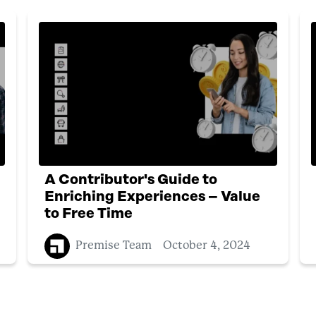
A Contributor's Guide to
Enriching Experiences – Value
to Free Time
Premise Team
October 4, 2024