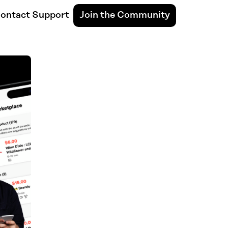
ontact Support
Join the Community