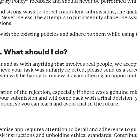
egrity Policy” feedback and should never be performed whi
and strong ways to detect fraudulent submissions, the quali
. Nevertheless, the attempts to purposefully shake the sy
sions.
 with the existing policies and adhere to them while using
. What should I do?
nd as with anything that involves real people, we accept 
lieve your task was unfairly rejected, please send us a scre
team will be happy to review it again offering an opportunit
ration of the rejection, especially if there was a genuine 
your submission and will come back with a final decision: 
ction, so you can learn and avoid that in the future.
Premise app requires attention to detail and adherence to g
task instructions and upholding ethical standards, Contribu