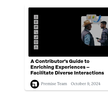
A Contributor's Guide to
Enriching Experiences –
Facilitate Diverse Interactions
Premise Team
October 9, 2024