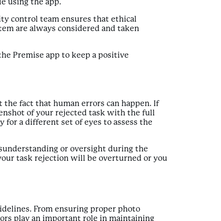
le using the app.
ty control team ensures that ethical
stem are always considered and taken
 the Premise app to keep a positive
the fact that human errors can happen. If
enshot of your rejected task with the full
y for a different set of eyes to assess the
misunderstanding or oversight during the
your task rejection will be overturned or you
uidelines. From ensuring proper photo
tors play an important role in maintaining