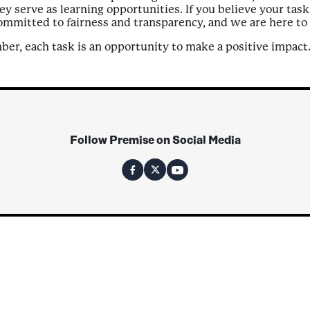
ey serve as learning opportunities. If you believe your tas
committed to fairness and transparency, and we are here to 
er, each task is an opportunity to make a positive impact
Follow Premise on Social Media