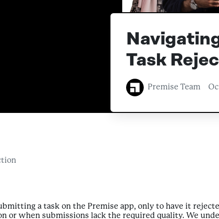
Navigating
Task Rejec
Premise Team
Oc
ction
bmitting a task on the Premise app, only to have it reject
on or when submissions lack the required quality. We under