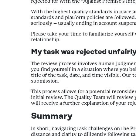
rejected for with the “Against Premise’s Int
With the highest quality standards in place 
standards and platform policies are followed
seriously – usually ending in account suspen
Please take your time to familiarize yourself
relationship.
My task was rejected unfairly
The review process involves human judgment a
you find yourself in a situation where you be
title of the task, date, and time visible. Our 
submission.
This process allows for a potential reconside
initial review. The Quality Team will review 
will receive a further explanation of your reje
Summary
In short, navigating task challenges on the 
distance and clarity to diligently following 