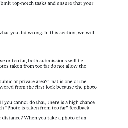
 submit top-notch tasks and ensure that your
at you did wrong. In this section, we will
se or too far, both submissions will be
hotos taken from too far do not allow the
ublic or private area? That is one of the
swered from the first look because the photo
f you cannot do that, there is a high chance
ith “Photo is taken from too far” feedback.
t distance? When you take a photo of an