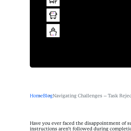
Home
Blog
Navigating Challenges – Task Reje
Have you ever faced the disappointment of su
instructions aren’t followed during completi