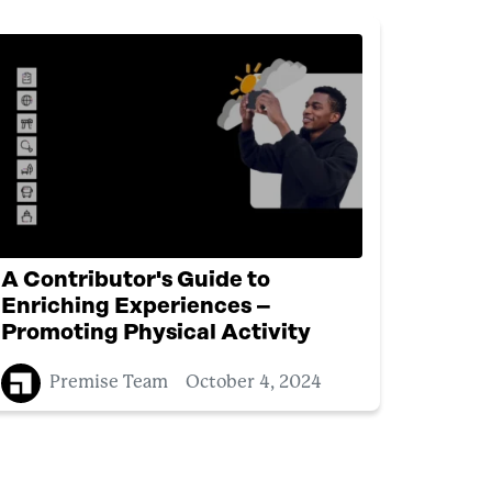
A Contributor's Guide to
Enriching Experiences –
Promoting Physical Activity
Premise Team
October 4, 2024