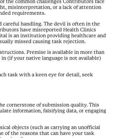
e of the common challenges Contributors face
ht, misinterpretation, or a lack of attention
tended requirements.
careful handling. The devil is often in the
tributors have misreported Health Clinics
tal is an institution providing healthcare and
usually missed causing task rejection.
structions. Premise is available in more than
 (if your native language is not available)
ch task with a keen eye for detail, seek
the cornerstone of submission quality. This
ate information, falsifying data, or engaging
cal objects (such as carrying an unofficial
e of the reasons that can have your task