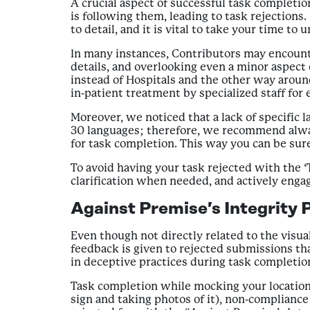
A crucial aspect of successful task completi
is following them, leading to task rejections.
to detail, and it is vital to take your time 
In many instances, Contributors may encounter
details, and overlooking even a minor aspect 
instead of Hospitals and the other way around
in-patient treatment by specialized staff for
Moreover, we noticed that a lack of specific 
30 languages; therefore, we recommend always 
for task completion. This way you can be sure
To avoid having your task rejected with the ‘
clarification when needed, and actively enga
Against Premise’s Integrity P
Even though not directly related to the visual
feedback is given to rejected submissions th
in deceptive practices during task completio
Task completion while mocking your location, 
sign and taking photos of it), non-complianc