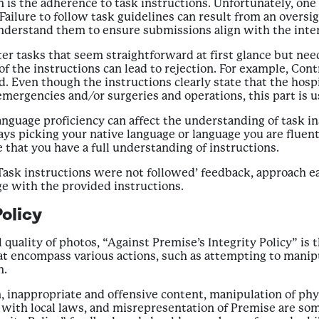
on is the adherence to task instructions. Unfortunately, on
 Failure to follow task guidelines can result from an oversig
to understand them to ensure submissions align with the in
 tasks that seem straightforward at first glance but need 
of the instructions can lead to rejection. For example, Con
. Even though the instructions clearly state that the hospi
 emergencies and/or surgeries and operations, this part is 
language proficiency can affect the understanding of task in
picking your native language or language you are fluent in
 that you have a full understanding of instructions.
Task instructions were not followed’ feedback, approach ea
ge with the provided instructions.
olicy
 quality of photos, “Against Premise’s Integrity Policy” is 
at encompass various actions, such as attempting to manipul
n.
inappropriate and offensive content, manipulation of physi
e with local laws, and misrepresentation of Premise are som