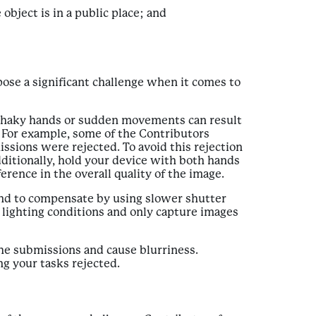
bject is in a public place; and
pose a significant challenge when it comes to
s. Shaky hands or sudden movements can result
. For example, some of the Contributors
sions were rejected. To avoid this rejection
additionally, hold your device with both hands
erence in the overall quality of the image.
 tend to compensate by using slower shutter
e lighting conditions and only capture images
 the submissions and cause blurriness.
ng your tasks rejected.