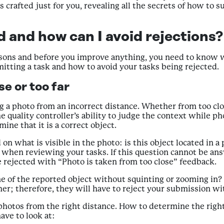
is crafted just for you, revealing all the secrets of how to
 and how can I avoid rejections?
sons and before you improve anything, you need to know wh
ting a task and how to avoid your tasks being rejected.
e or too far
ng a photo from an incorrect distance. Whether from too clo
e quality controller’s ability to judge the context while p
ine that it is a correct object.
 what is visible in the photo: is this object located in a p
 when reviewing your tasks. If this question cannot be an
be rejected with “Photo is taken from too close” feedback.
 of the reported object without squinting or zooming in? I
ther; therefore, they will have to reject your submission w
 photos from the right distance. How to determine the righ
ave to look at: