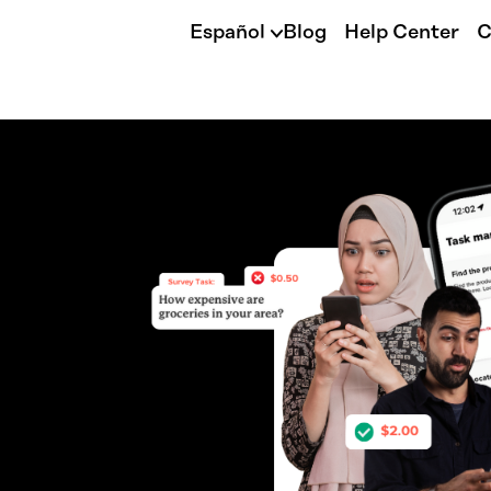
Español
Blog
Help Center
C