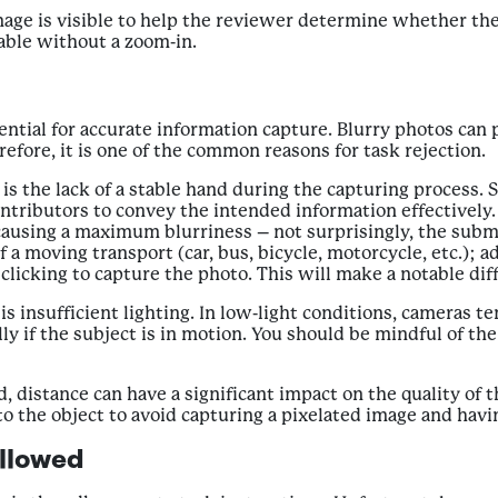
age is visible to help the reviewer determine whether the o
able without a zoom-in.
ential for accurate information capture. Blurry photos can 
efore, it is one of the common reasons for task rejection.
s is the lack of a stable hand during the capturing proces
Contributors to convey the intended information effectively
using a maximum blurriness – not surprisingly, the submis
 a moving transport (car, bus, bicycle, motorcycle, etc.); 
licking to capture the photo. This will make a notable diff
is insufficient lighting. In low-light conditions, cameras
lly if the subject is in motion. You should be mindful of th
sed, distance can have a significant impact on the quality of
o the object to avoid capturing a pixelated image and havi
ollowed