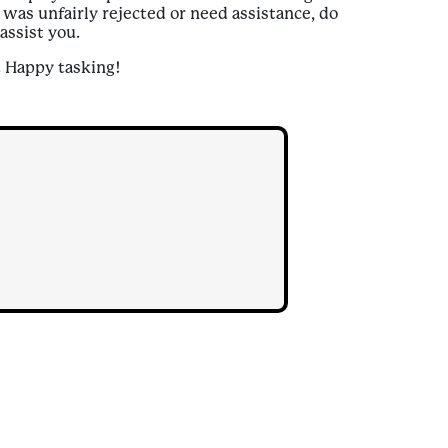
k was unfairly rejected or need assistance, do
assist you.
. Happy tasking!