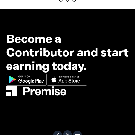
Become a
Contributor and start
earning today.