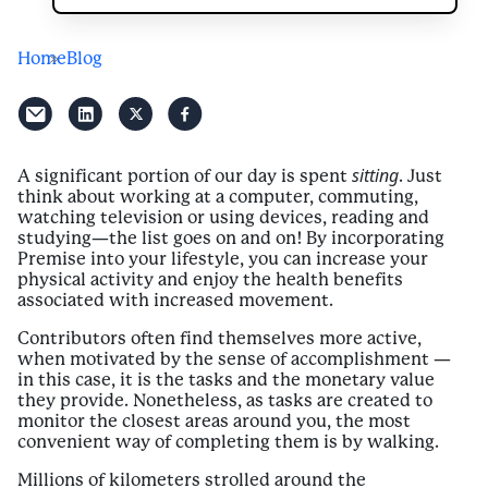
Home
Blog
sitting
A significant portion of our day is spent
. Just
think about working at a computer, commuting,
watching television or using devices, reading and
studying—the list goes on and on! By incorporating
Premise into your lifestyle, you can increase your
physical activity and enjoy the health benefits
associated with increased movement.
Contributors often find themselves more active,
when motivated by the sense of accomplishment —
in this case, it is the tasks and the monetary value
they provide. Nonetheless, as tasks are created to
monitor the closest areas around you, the most
convenient way of completing them is by walking.
Millions of kilometers strolled around the