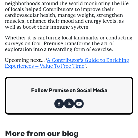
neighborhoods around the world monitoring the life
of locals helped Contributors to improve their
cardiovascular health, manage weight, strengthen
muscles, enhance their mood and energy levels, as
well as boost their immune system.
Whether it is capturing local landmarks or conducting
surveys on foot, Premise transforms the act of
exploration into a rewarding form of exercise.
Upcoming next… ‘
A Contributor’s Guide to Enriching
Experiences – Value To Free Time
’.
Follow Premise on Social Media
More from our blog