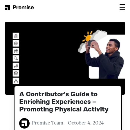
Skip to content
Main Navigation
A Contributor's Guide to
Enriching Experiences –
Promoting Physical Activity
Premise Team
October 4, 2024