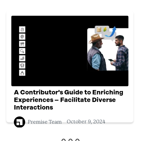
A Contributor's Guide to Enriching
Experiences – Facilitate Diverse
Interactions
Premise Team
October 9, 2024